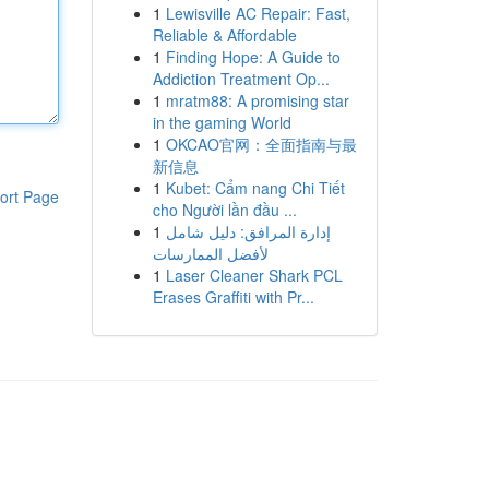
1
Lewisville AC Repair: Fast,
Reliable & Affordable
1
Finding Hope: A Guide to
Addiction Treatment Op...
1
mratm88: A promising star
in the gaming World
1
OKCAO官网：全面指南与最
新信息
1
Kubet: Cẩm nang Chi Tiết
ort Page
cho Người lần đầu ...
1
إدارة المرافق: دليل شامل
لأفضل الممارسات
1
Laser Cleaner Shark PCL
Erases Graffiti with Pr...