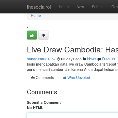
Home
thesocialroi
Home
New
Submit
Gro
Home
1
Live Draw Cambodia: Hasi
nanadssa081857
63 days ago
News
Discuss
Ingin mendapatkan data live draw Cambodia tercepat 
perlu mencari sumber lain karena Anda dapat keluaran
Comments
Who Upvoted
Comments
Submit a Comment
No HTML