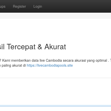
ups
Register
Login
l Tercepat & Akurat
? Kami memberikan data live Cambodia secara akurasi yang optimal . 
 paling akurat di
https://livecambodiapools.site