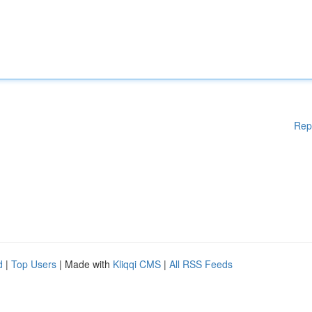
Rep
d
|
Top Users
| Made with
Kliqqi CMS
|
All RSS Feeds