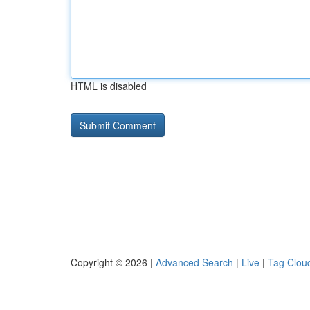
HTML is disabled
Copyright © 2026 |
Advanced Search
|
Live
|
Tag Clou