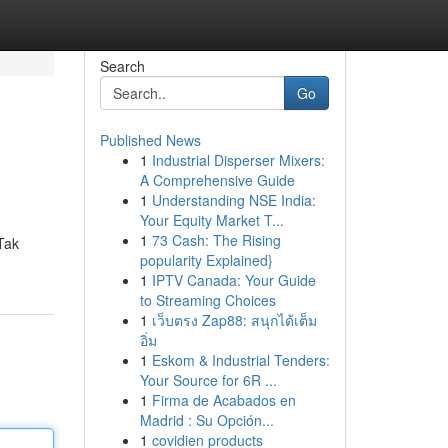
Search
Go
Published News
1
Industrial Disperser Mixers:
A Comprehensive Guide
1
Understanding NSE India:
Your Equity Market T...
1
73 Cash: The Rising
Tak
popularity Explained}
1
IPTV Canada: Your Guide
to Streaming Choices
1
เว็บตรง Zap88: สนุกได้เต็ม
อิ่ม
1
Eskom & Industrial Tenders:
Your Source for 6R ...
1
Firma de Acabados en
Madrid : Su Opción...
1
covidien products