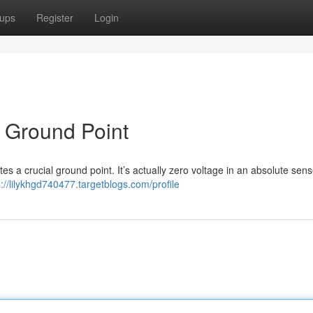
ups
Register
Login
e Ground Point
s a crucial ground point. It’s actually zero voltage in an absolute sens
s://lilykhgd740477.targetblogs.com/profile