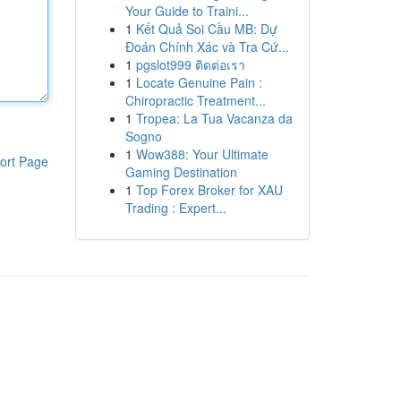
Your Guide to Traini...
1
Kết Quả Soi Cầu MB: Dự
Đoán Chính Xác và Tra Cứ...
1
pgslot999 ติดต่อเรา
1
Locate Genuine Pain :
Chiropractic Treatment...
1
Tropea: La Tua Vacanza da
Sogno
1
Wow388: Your Ultimate
ort Page
Gaming Destination
1
Top Forex Broker for XAU
Trading : Expert...