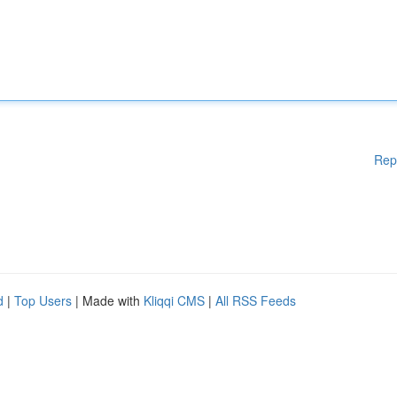
Rep
d
|
Top Users
| Made with
Kliqqi CMS
|
All RSS Feeds