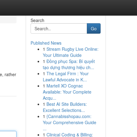
Search
Go
Published News
1
Stream Rugby Live Online:
Your Ultimate Guide
1
Đồng phục Spa: Bí quyết
tạo dựng thương hiệu ch...
1
The Legal Firm : Your
e, rather
Lawful Advocate in K...
1
Martell XO Cognac
Available: Your Complete
Acqu...
1
Best AI Site Builders:
Excellent Selections...
1
{Cannabisshopau.com:
Your Comprehensive Guide
...
1
Clinical Coding & Billing: