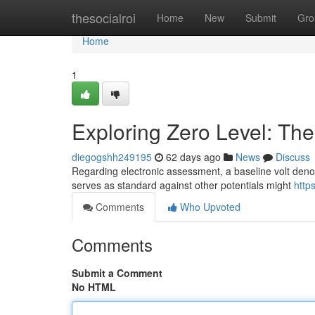
Home
thesocialroi
Home
New
Submit
Gro
Home
1
Exploring Zero Level: Th
diegogshh249195
62 days ago
News
Discuss
Regarding electronic assessment, a baseline volt denote
serves as standard against other potentials might
http
Comments
Who Upvoted
Comments
Submit a Comment
No HTML