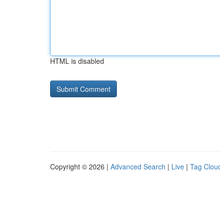
HTML is disabled
Copyright © 2026 |
Advanced Search
|
Live
|
Tag Clou