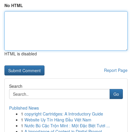
No HTML
HTML is disabled
Report Page
Search
Go
Published News
1
copyright Cartridges: A Introductory Guide
1
Website Uy Tín Hàng Đầu Việt Nam
1
Nước Bú Cặc Trộn Mint : Một Đặc Biệt Tươi ...
1
A Importance of Content in Digital Promot...