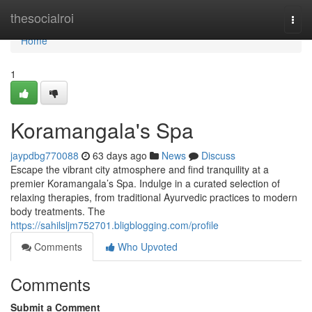
Home
thesocialroi
Togg
navi
Home
1
Koramangala's Spa
jaypdbg770088
63 days ago
News
Discuss
Escape the vibrant city atmosphere and find tranquility at a
premier Koramangala’s Spa. Indulge in a curated selection of
relaxing therapies, from traditional Ayurvedic practices to modern
body treatments. The
https://sahilsljm752701.bligblogging.com/profile
Comments
Who Upvoted
Comments
Submit a Comment