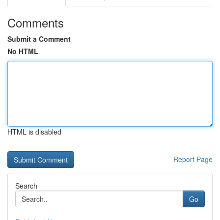
Comments
Submit a Comment
No HTML
HTML is disabled
Report Page
Search
Go