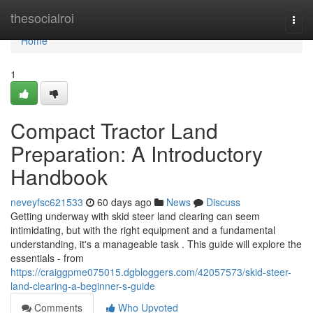
Home
thesocialroi
Togg
navi
Home
1
Compact Tractor Land
Preparation: A Introductory
Handbook
neveyfsc621533
60 days ago
News
Discuss
Getting underway with skid steer land clearing can seem
intimidating, but with the right equipment and a fundamental
understanding, it's a manageable task . This guide will explore the
essentials - from
https://craiggpme075015.dgbloggers.com/42057573/skid-steer-
land-clearing-a-beginner-s-guide
Comments
Who Upvoted