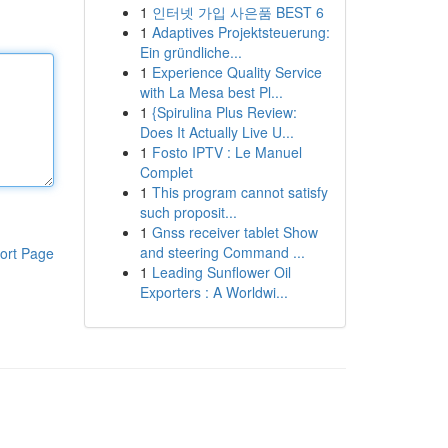
1
인터넷 가입 사은품 BEST 6
1
Adaptives Projektsteuerung:
Ein gründliche...
1
Experience Quality Service
with La Mesa best Pl...
1
{Spirulina Plus Review:
Does It Actually Live U...
1
Fosto IPTV : Le Manuel
Complet
1
This program cannot satisfy
such proposit...
1
Gnss receiver tablet Show
and steering Command ...
ort Page
1
Leading Sunflower Oil
Exporters : A Worldwi...