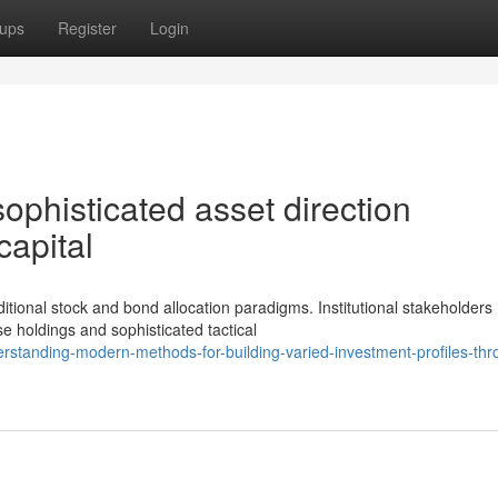
ups
Register
Login
phisticated asset direction
 capital
tional stock and bond allocation paradigms. Institutional stakeholders
se holdings and sophisticated tactical
standing-modern-methods-for-building-varied-investment-profiles-thr