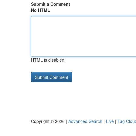
Submit a Comment
No HTML
HTML is disabled
Copyright © 2026 |
Advanced Search
|
Live
|
Tag Clou