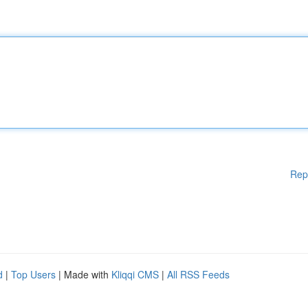
Rep
d
|
Top Users
| Made with
Kliqqi CMS
|
All RSS Feeds