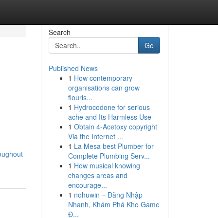
Search
Go
Published News
1
How contemporary
organisations can grow
flouris...
1
Hydrocodone for serious
ache and Its Harmless Use
1
Obtain 4-Acetoxy copyright
Via the Internet ...
1
La Mesa best Plumber for
oughout-
Complete Plumbing Serv...
1
How musical knowing
changes areas and
encourage...
1
nohuwin – Đăng Nhập
Nhanh, Khám Phá Kho Game
Đ...