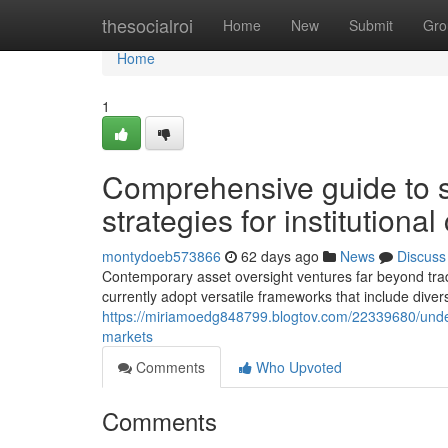
Home
thesocialroi
Home
New
Submit
Gro
Home
1
Comprehensive guide to so
strategies for institutional
montydoeb573866
62 days ago
News
Discuss
Contemporary asset oversight ventures far beyond tradi
currently adopt versatile frameworks that include diver
https://miriamoedg848799.blogtov.com/22339680/under
markets
Comments
Who Upvoted
Comments