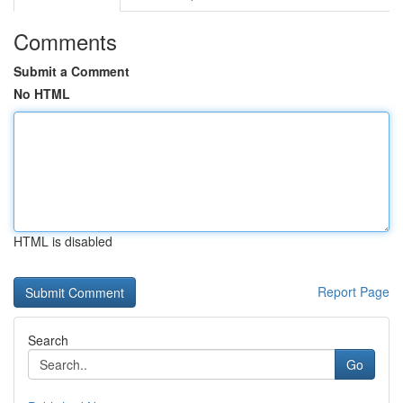
Comments
Submit a Comment
No HTML
HTML is disabled
Report Page
Search
Go