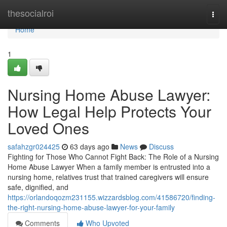
Home
thesocialroi
Togg
navi
Home
1
Nursing Home Abuse Lawyer:
How Legal Help Protects Your
Loved Ones
safahzgr024425
63 days ago
News
Discuss
Fighting for Those Who Cannot Fight Back: The Role of a Nursing
Home Abuse Lawyer When a family member is entrusted into a
nursing home, relatives trust that trained caregivers will ensure
safe, dignified, and
https://orlandoqozm231155.wizzardsblog.com/41586720/finding-
the-right-nursing-home-abuse-lawyer-for-your-family
Comments
Who Upvoted