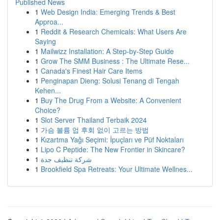
Published News
1
Web Design India: Emerging Trends & Best
Approa...
1
Reddit & Research Chemicals: What Users Are
Saying
1
Mailwizz Installation: A Step-by-Step Guide
1
Grow The SMM Business : The Ultimate Rese...
1
Canada's Finest Hair Care Items
1
Penginapan Dieng: Solusi Tenang di Tengah
Kehen...
1
Buy The Drug From a Website: A Convenient
Choice?
1
Slot Server Thailand Terbaik 2024
1
가슴 볼륨 업 후회 없이 고르는 방법
1
Kızartma Yağı Seçimi: İpuçları ve Püf Noktaları
1
Lipo C Peptide: The New Frontier in Skincare?
1
شركة تنظيف جدة
1
Brookfield Spa Retreats: Your Ultimate Wellnes...