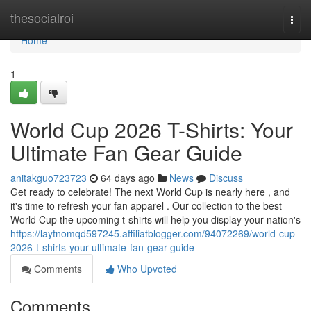
Home
thesocialroi
Togg
navi
Home
1
World Cup 2026 T-Shirts: Your
Ultimate Fan Gear Guide
anitakguo723723
64 days ago
News
Discuss
Get ready to celebrate! The next World Cup is nearly here , and
it's time to refresh your fan apparel . Our collection to the best
World Cup the upcoming t-shirts will help you display your nation's
https://laytnomqd597245.affiliatblogger.com/94072269/world-cup-
2026-t-shirts-your-ultimate-fan-gear-guide
Comments
Who Upvoted
Comments