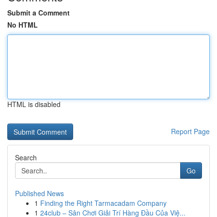
Submit a Comment
No HTML
HTML is disabled
Report Page
Search
Go
Published News
1
Finding the Right Tarmacadam Company
1
24club – Sân Chơi Giải Trí Hàng Đầu Của Việ...