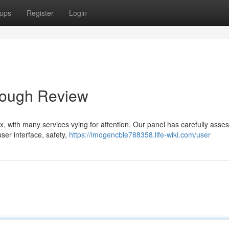
ups
Register
Login
orough Review
, with many services vying for attention. Our panel has carefully asse
user interface, safety,
https://imogencble788358.life-wiki.com/user