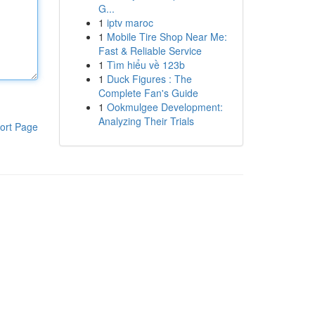
G...
1
iptv maroc
1
Mobile Tire Shop Near Me:
Fast & Reliable Service
1
Tìm hiểu về 123b
1
Duck Figures : The
Complete Fan's Guide
1
Ookmulgee Development:
Analyzing Their Trials
ort Page