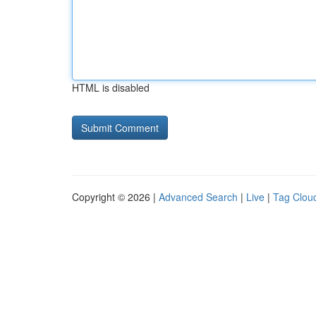
HTML is disabled
Copyright © 2026 |
Advanced Search
|
Live
|
Tag Clou