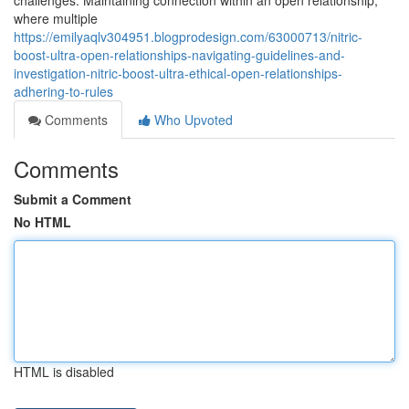
challenges. Maintaining connection within an open relationship,
where multiple
https://emilyaqlv304951.blogprodesign.com/63000713/nitric-
boost-ultra-open-relationships-navigating-guidelines-and-
investigation-nitric-boost-ultra-ethical-open-relationships-
adhering-to-rules
Comments
Who Upvoted
Comments
Submit a Comment
No HTML
HTML is disabled