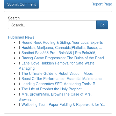
Report Page
Search
Go
Published News
1
Round Rock Roofing & Siding: Your Local Experts
1
Hashish, Marijuana, Cannabis|Piattella, Sasso, ...
1
Spotbet Bola365 Pro | Bola365 | Pro Bola365, ...
1
Racing Game Progression: The Rules of the Road
1
Lane Cove Rubbish Removal for Safe Waste
Managing
1
The Ultimate Guide to Robot Vacuum Mops
1
Boost Chiller Performance: Essential Maintenanc...
1
Leading Generative SEO Monitoring Tools: R...
1
The Life of Prophet the Holy Prophet
1
Mrs. Brown'sMrs. BrownsThe Case of Mrs.
Brown's...
1
Wellbeing Tech: Paper Folding & Paperwork for Y...