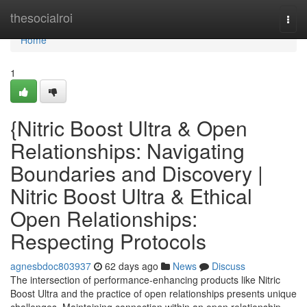
Home
thesocialroi
Togg
navi
Home
1
{Nitric Boost Ultra & Open
Relationships: Navigating
Boundaries and Discovery |
Nitric Boost Ultra & Ethical
Open Relationships:
Respecting Protocols
agnesbdoc803937
62 days ago
News
Discuss
The intersection of performance-enhancing products like Nitric
Boost Ultra and the practice of open relationships presents unique