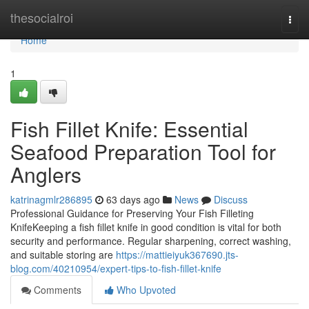
Home
thesocialroi
Togg
navi
Home
1
Fish Fillet Knife: Essential
Seafood Preparation Tool for
Anglers
katrinagmlr286895
63 days ago
News
Discuss
Professional Guidance for Preserving Your Fish Filleting
KnifeKeeping a fish fillet knife in good condition is vital for both
security and performance. Regular sharpening, correct washing,
and suitable storing are
https://mattieiyuk367690.jts-
blog.com/40210954/expert-tips-to-fish-fillet-knife
Comments
Who Upvoted