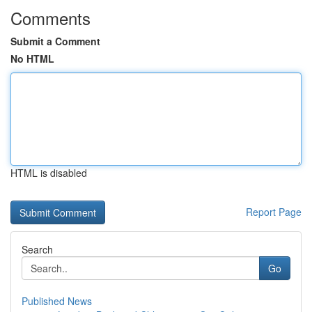
Comments
Submit a Comment
No HTML
HTML is disabled
Report Page
Search
Go
Published News