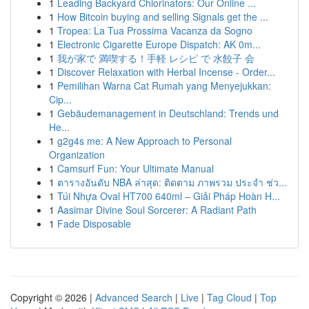
1
Leading Backyard Chlorinators: Our Online ...
1
How Bitcoin buying and selling Signals get the ...
1
Tropea: La Tua Prossima Vacanza da Sogno
1
Electronic Cigarette Europe Dispatch: AK 0m...
1
我が家で 満喫する！手軽 レシピ で 水餃子 会
1
Discover Relaxation with Herbal Incense - Order...
1
Pemilihan Warna Cat Rumah yang Menyejukkan:
Cip...
1
Gebäudemanagement in Deutschland: Trends und
He...
1
g2g4s me: A New Approach to Personal
Organization
1
Camsurf Fun: Your Ultimate Manual
1
ตารางอันดับ NBA ล่าสุด: ติดตาม ภาพรวม ประจำ ช่ว...
1
Túi Nhựa Oval HT700 640ml – Giải Pháp Hoàn H...
1
Aasimar Divine Soul Sorcerer: A Radiant Path
1
Fade Disposable
Copyright © 2026 |
Advanced Search
|
Live
|
Tag Cloud
|
Top