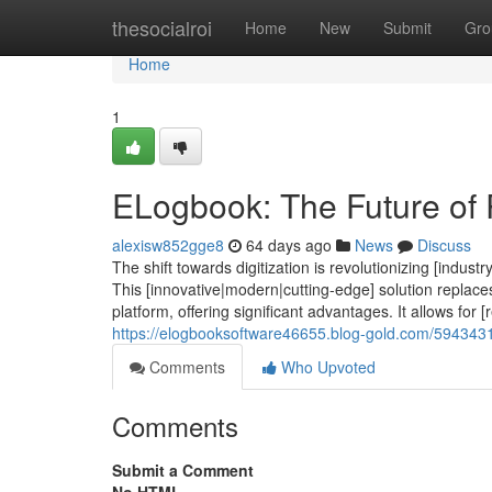
Home
thesocialroi
Home
New
Submit
Gro
Home
1
ELogbook: The Future of 
alexisw852gge8
64 days ago
News
Discuss
The shift towards digitization is revolutionizing [indu
This [innovative|modern|cutting-edge] solution replaces 
platform, offering significant advantages. It allows for [
https://elogbooksoftware46655.blog-gold.com/5943431
Comments
Who Upvoted
Comments
Submit a Comment