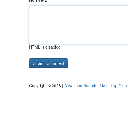
No HTML
HTML is disabled
Copyright © 2026 |
Advanced Search
|
Live
|
Tag Clou