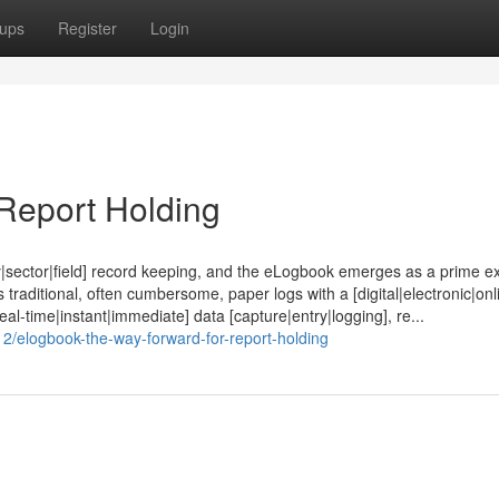
ups
Register
Login
Report Holding
stry|sector|field] record keeping, and the eLogbook emerges as a prime 
traditional, often cumbersome, paper logs with a [digital|electronic|onl
real-time|instant|immediate] data [capture|entry|logging], re...
2/elogbook-the-way-forward-for-report-holding