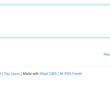
Rep
d
|
Top Users
| Made with
Kliqqi CMS
|
All RSS Feeds