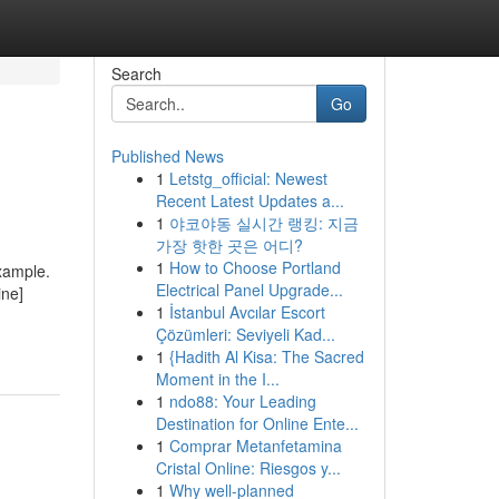
Search
Go
Published News
1
Letstg_official: Newest
Recent Latest Updates a...
1
야코야동 실시간 랭킹: 지금
가장 핫한 곳은 어디?
1
How to Choose Portland
example.
Electrical Panel Upgrade...
ine]
1
İstanbul Avcılar Escort
Çözümleri: Seviyeli Kad...
1
{Hadith Al Kisa: The Sacred
Moment in the I...
1
ndo88: Your Leading
Destination for Online Ente...
1
Comprar Metanfetamina
Cristal Online: Riesgos y...
1
Why well-planned