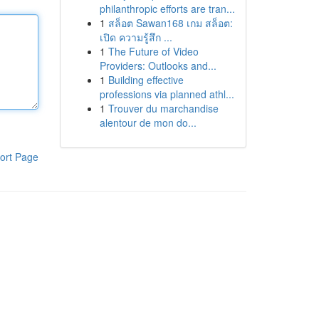
philanthropic efforts are tran...
1
สล็อต Sawan168 เกม สล็อต:
เปิด ความรู้สึก ...
1
The Future of Video
Providers: Outlooks and...
1
Building effective
professions via planned athl...
1
Trouver du marchandise
alentour de mon do...
ort Page