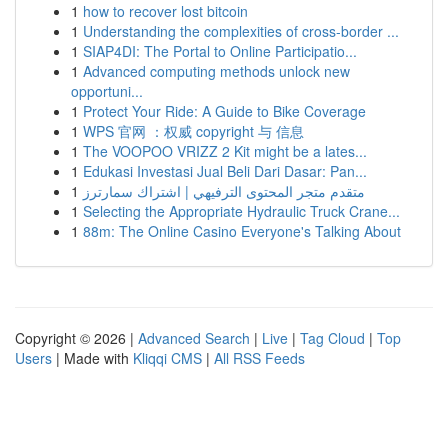
1
how to recover lost bitcoin
1
Understanding the complexities of cross-border ...
1
SIAP4DI: The Portal to Online Participatio...
1
Advanced computing methods unlock new
opportuni...
1
Protect Your Ride: A Guide to Bike Coverage
1
WPS 官网 ：权威 copyright 与 信息
1
The VOOPOO VRIZZ 2 Kit might be a lates...
1
Edukasi Investasi Jual Beli Dari Dasar: Pan...
1
متقدم متجر المحتوى الترفيهي | اشتراك سمارترز
1
Selecting the Appropriate Hydraulic Truck Crane...
1
88m: The Online Casino Everyone's Talking About
Copyright © 2026 |
Advanced Search
|
Live
|
Tag Cloud
|
Top
Users
| Made with
Kliqqi CMS
|
All RSS Feeds