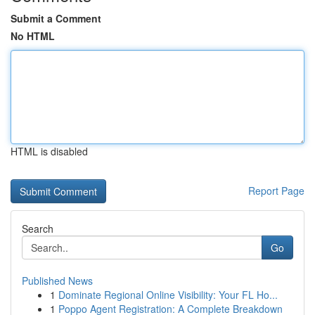
Submit a Comment
No HTML
HTML is disabled
Report Page
Search
Go
Published News
1
Dominate Regional Online Visibility: Your FL Ho...
1
Poppo Agent Registration: A Complete Breakdown