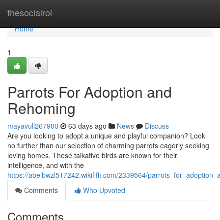
Home
thesocialroi
Home
1
Parrots For Adoption and
Rehoming
mayavull267900
63 days ago
News
Discuss
Are you looking to adopt a unique and playful companion? Look
no further than our selection of charming parrots eagerly seeking
loving homes. These talkative birds are known for their
intelligence, and with the
https://abelbwzl517242.wikififfi.com/2339564/parrots_for_adoption
Comments
Who Upvoted
Comments