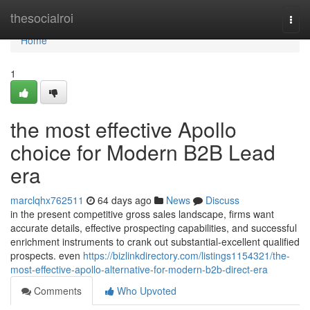
Home
thesocialroi
Togg
navi
Home
1
the most effective Apollo
choice for Modern B2B Lead
era
marclqhx762511
64 days ago
News
Discuss
in the present competitive gross sales landscape, firms want
accurate details, effective prospecting capabilities, and successful
enrichment instruments to crank out substantial-excellent qualified
prospects. even
https://bizlinkdirectory.com/listings1154321/the-
most-effective-apollo-alternative-for-modern-b2b-direct-era
Comments
Who Upvoted