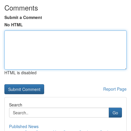
Comments
Submit a Comment
No HTML
HTML is disabled
Report Page
Search
Go
Published News