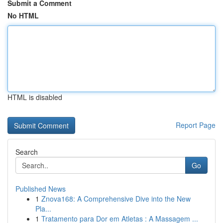
Submit a Comment
No HTML
HTML is disabled
Report Page
Search
Go
Published News
1
Znova168: A Comprehensive Dive into the New
Pla...
1
Tratamento para Dor em Atletas : A Massagem ...