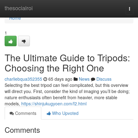
Home
thesocialroi
Togg
navi
Home
1
The Ultimate Guide to Tripods:
Choosing the Right One
charliebqua352355
65 days ago
News
Discuss
Selecting the best tripod can feel complicated, but this overview
will direct you. First, consider the kind of imaging you’ll be doing;
nature enthusiasts often benefit from heavier, more stable
models,
https://shinjukugyoen.com/f2.html
Comments
Who Upvoted
Comments