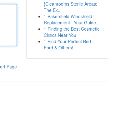
{Cleanrooms|Sterile Areas:
The Ex...
1
Bakersfield Windshield
Replacement : Your Guide...
1
Finding the Best Cosmetic
Clinics Near You
1
Find Your Perfect Bed :
Ford & Others!
ort Page