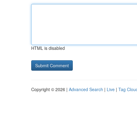
HTML is disabled
Copyright © 2026 |
Advanced Search
|
Live
|
Tag Clou