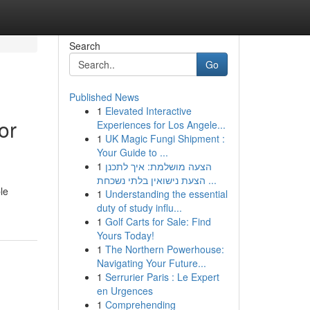
Search
Go
Published News
1
Elevated Interactive
or
Experiences for Los Angele...
1
UK Magic Fungi Shipment :
Your Guide to ...
1
הצעה מושלמת: איך לתכנן
הצעת נישואין בלתי נשכחת ...
le
1
Understanding the essential
duty of study influ...
1
Golf Carts for Sale: Find
Yours Today!
1
The Northern Powerhouse:
Navigating Your Future...
1
Serrurier Paris : Le Expert
en Urgences
1
Comprehending