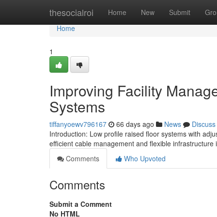
Home
thesocialroi
Home
New
Submit
Gro
Home
1
Improving Facility Manag
Systems
tiffanyoewv796167
66 days ago
News
Discuss
Introduction: Low profile raised floor systems with ad
efficient cable management and flexible infrastructure i
Comments
Who Upvoted
Comments
Submit a Comment
No HTML