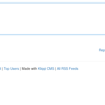
Rep
d
|
Top Users
| Made with
Kliqqi CMS
|
All RSS Feeds