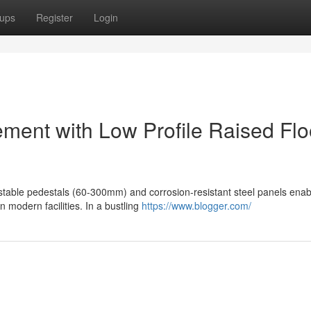
ups
Register
Login
ement with Low Profile Raised Flo
justable pedestals (60-300mm) and corrosion-resistant steel panels enab
n modern facilities. In a bustling
https://www.blogger.com/