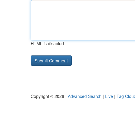
HTML is disabled
Copyright © 2026 |
Advanced Search
|
Live
|
Tag Clou