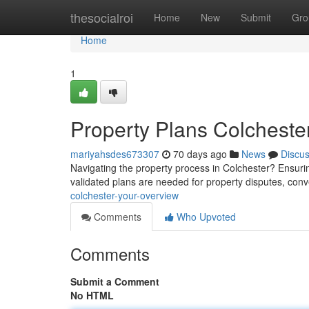
Home
thesocialroi
Home
New
Submit
Gro
Home
1
Property Plans Colcheste
mariyahsdes673307
70 days ago
News
Discu
Navigating the property process in Colchester? Ensurin
validated plans are needed for property disputes, co
colchester-your-overview
Comments
Who Upvoted
Comments
Submit a Comment
No HTML