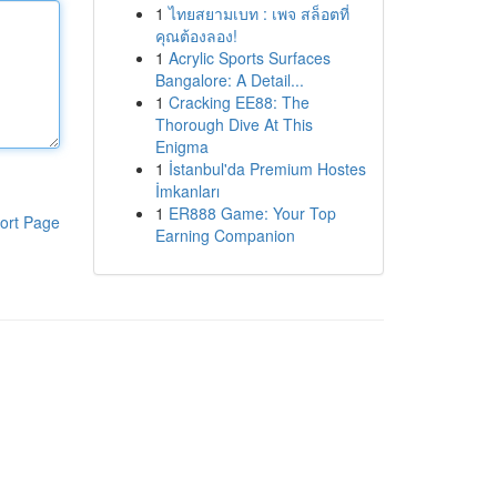
1
ไทยสยามเบท : เพจ สล็อตที่
คุณต้องลอง!
1
Acrylic Sports Surfaces
Bangalore: A Detail...
1
Cracking EE88: The
Thorough Dive At This
Enigma
1
İstanbul'da Premium Hostes
İmkanları
1
ER888 Game: Your Top
ort Page
Earning Companion