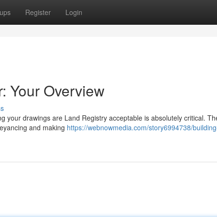
ups
Register
Login
r: Your Overview
ss
g your drawings are Land Registry acceptable is absolutely critical. T
nveyancing and making
https://webnowmedia.com/story6994738/building