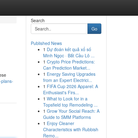
Search
Go
Published News
1
Dự đoán kết quả xổ số
Minh Ngọc · Bắt Cầu Lô ...
1
Crypto Price Predictions:
Can Prediction Market...
1
Energy Saving Upgrades
hese
from an Expert Electrici...
-plans-
1
FIFA Cup 2026 Apparel: A
Enthusiast's Firs...
1
What to Look for in a
Topsfield top Remodeling ...
1
Grow Your Social Reach: A
Guide to SMM Platforms
1
Enjoy Cleaner
Characteristics with Rubbish
Remo...