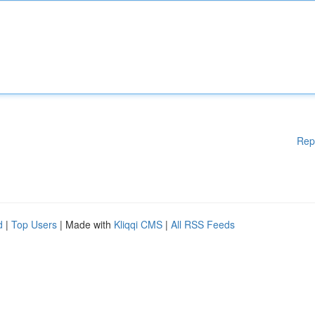
Rep
d
|
Top Users
| Made with
Kliqqi CMS
|
All RSS Feeds