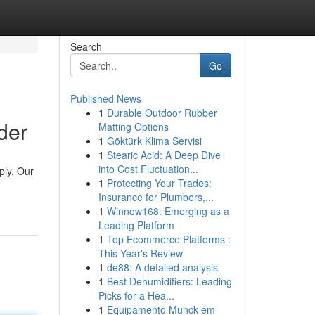
Search
Go
Published News
1
Durable Outdoor Rubber
der
Matting Options
1
Göktürk Klima Servisi
1
Stearic Acid: A Deep Dive
into Cost Fluctuation...
ply. Our
1
Protecting Your Trades:
Insurance for Plumbers,...
1
Winnow168: Emerging as a
Leading Platform
1
Top Ecommerce Platforms :
This Year's Review
1
de88: A detailed analysis
1
Best Dehumidifiers: Leading
Picks for a Hea...
1
Equipamento Munck em