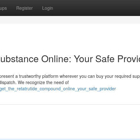
ups
Register
Login
Substance Online: Your Safe Provi
resent a trustworthy platform wherever you can buy your required sup
dispatch. We recognize the need of
get_the_retatrutide_compound_online_your_safe_provider