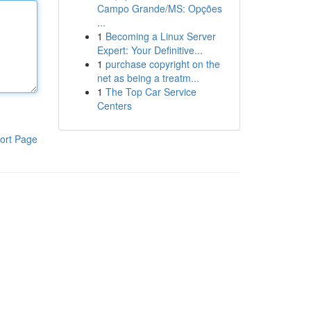
Campo Grande/MS: Opções
...
1
Becoming a Linux Server
Expert: Your Definitive...
1
purchase copyright on the
net as being a treatm...
1
The Top Car Service
Centers
ort Page