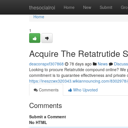
Home
thesocialroi
Home
New
Submit
Gro
Home
1
Acquire The Retatrutide 
deaconspxf307868
78 days ago
News
Discuss
Looking to procure Retatrutide compound online? We p
commitment is to guarantee effectiveness and private 
https://ineszcwx320343.wikiannouncing.com/8302978/
Comments
Who Upvoted
Comments
Submit a Comment
No HTML