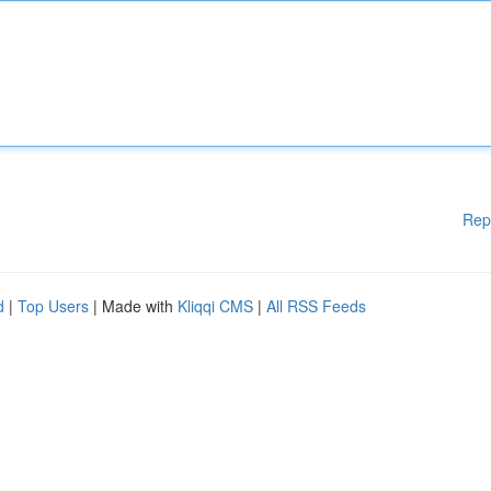
Rep
d
|
Top Users
| Made with
Kliqqi CMS
|
All RSS Feeds