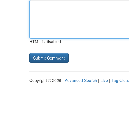
HTML is disabled
Copyright © 2026 |
Advanced Search
|
Live
|
Tag Clou