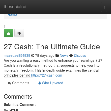
Home
thesocialroi
Togg
navi
Home
1
27 Cash: The Ultimate Guide
maezuae854939
78 days ago
News
Discuss
Are you wanting a easy method to enhance your earnings ? 27
Cash is a revolutionary method that suggests to help you into
monetary freedom. This in-depth guide examines the central
principles behind
https://27-cash.com
Comments
Who Upvoted
Comments
Submit a Comment
No HTML