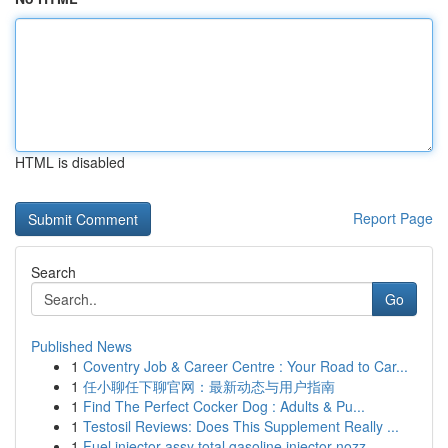
HTML is disabled
Report Page
Search
Go
Published News
1
Coventry Job & Career Centre : Your Road to Car...
1
任小聊任下聊官网：最新动态与用户指南
1
Find The Perfect Cocker Dog : Adults & Pu...
1
Testosil Reviews: Does This Supplement Really ...
1
Fuel injector assy total gasoline injector nozz...