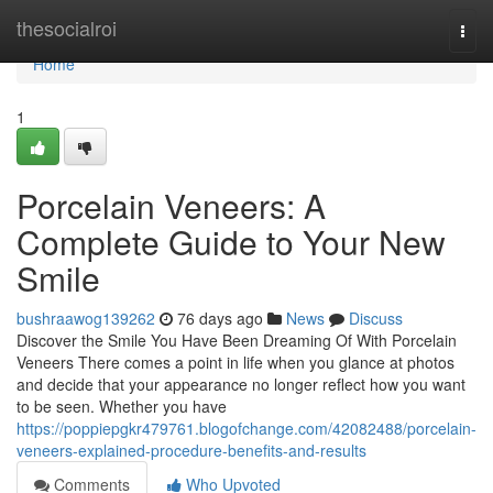
Home
thesocialroi
Togg
navi
Home
1
Porcelain Veneers: A
Complete Guide to Your New
Smile
bushraawog139262
76 days ago
News
Discuss
Discover the Smile You Have Been Dreaming Of With Porcelain
Veneers There comes a point in life when you glance at photos
and decide that your appearance no longer reflect how you want
to be seen. Whether you have
https://poppiepgkr479761.blogofchange.com/42082488/porcelain-
veneers-explained-procedure-benefits-and-results
Comments
Who Upvoted