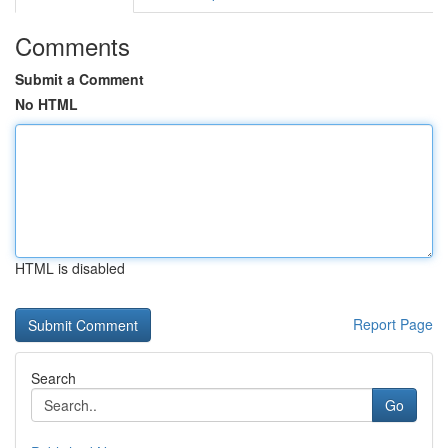
Comments
Submit a Comment
No HTML
HTML is disabled
Report Page
Search
Go