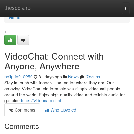
Home
thesocialroi
Togg
navi
Home
1
VideoChat: Connect with
Anyone, Anywhere
neilptfp212259
81 days ago
News
Discuss
Stay in touch with friends – no matter where they are! Our
amazing VideoChat platform lets you simply video call people
around the world. Enjoy high-quality video and reliable audio for
genuine
https://videocam.chat
Comments
Who Upvoted
Comments