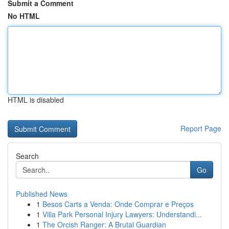
Submit a Comment
No HTML
HTML is disabled
Report Page
Search
Go
Published News
1
Besos Carts a Venda: Onde Comprar e Preços
1
Villa Park Personal Injury Lawyers: Understandi...
1
The Orcish Ranger: A Brutal Guardian