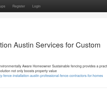
ups
Register
Login
ation Austin Services for Custom
nvironmentally Aware Homeowner Sustainable fencing provides a pract
solution not only boosts property value
-fence-installation-austin-professional-fence-contractors-for-homes