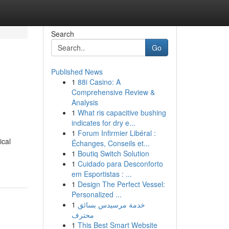
Search
Go
Published News
1
88i Casino: A
Comprehensive Review &
Analysis
1
What ris capacitive bushing
indicates for dry e...
1
Forum Infirmier Libéral :
ical
Échanges, Conseils et...
1
Boutiq Switch Solution
1
Cuidado para Desconforto
em Esportistas : ...
1
Design The Perfect Vessel:
Personalized ...
1
خدمة مرسيدس بسائق
محترف
1
This Best Smart Website