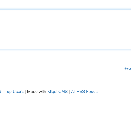
Rep
d
|
Top Users
| Made with
Kliqqi CMS
|
All RSS Feeds