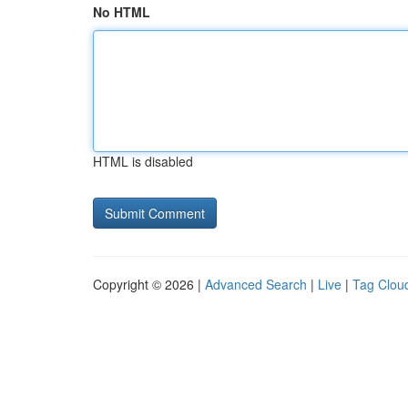
No HTML
HTML is disabled
Copyright © 2026 |
Advanced Search
|
Live
|
Tag Clou