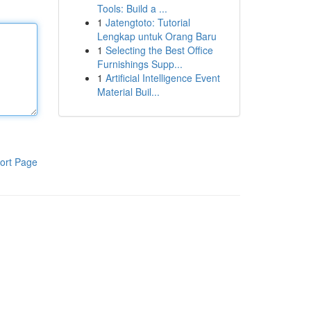
Tools: Build a ...
1
Jatengtoto: Tutorial
Lengkap untuk Orang Baru
1
Selecting the Best Office
Furnishings Supp...
1
Artificial Intelligence Event
Material Buil...
ort Page