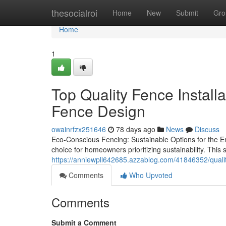
Home
thesocialroi
Home
New
Submit
Gro
Home
1
Top Quality Fence Install
Fence Design
owainrfzx251646
78 days ago
News
Discuss
Eco-Conscious Fencing: Sustainable Options for the E
choice for homeowners prioritizing sustainability. This 
https://anniewpll642685.azzablog.com/41846352/quality
Comments
Who Upvoted
Comments
Submit a Comment