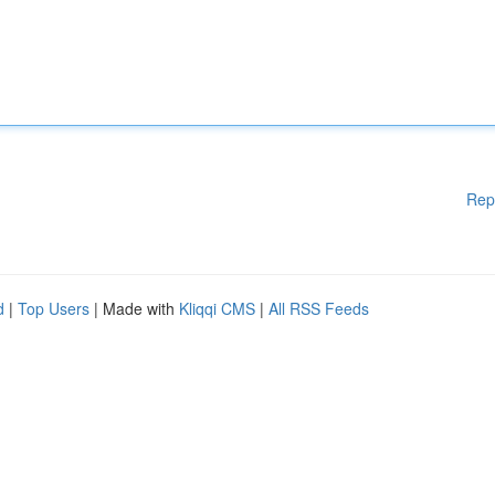
Rep
d
|
Top Users
| Made with
Kliqqi CMS
|
All RSS Feeds