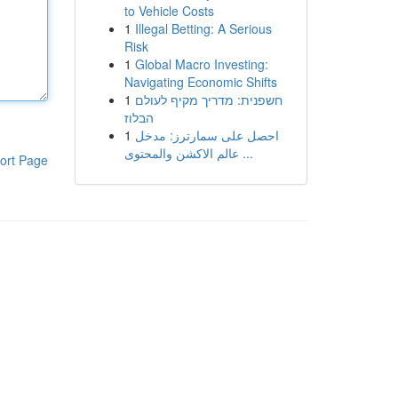
to Vehicle Costs
1
Illegal Betting: A Serious
Risk
1
Global Macro Investing:
Navigating Economic Shifts
1
חשפנית: מדריך מקיף לעולם
הבלוז
1
احصل على سمارترز: مدخل
عالم الاكشن والمحتوى ...
ort Page