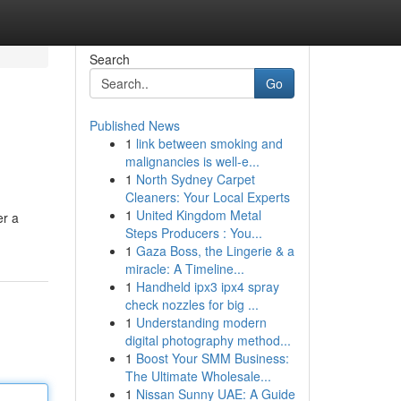
Search
Go
Published News
1
link between smoking and
malignancies is well-e...
1
North Sydney Carpet
Cleaners: Your Local Experts
1
United Kingdom Metal
er a
Steps Producers : You...
1
Gaza Boss, the Lingerie & a
miracle: A Timeline...
1
Handheld ipx3 ipx4 spray
check nozzles for big ...
1
Understanding modern
digital photography method...
1
Boost Your SMM Business:
The Ultimate Wholesale...
1
Nissan Sunny UAE: A Guide