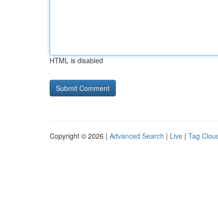
HTML is disabled
Copyright © 2026 |
Advanced Search
|
Live
|
Tag Clou