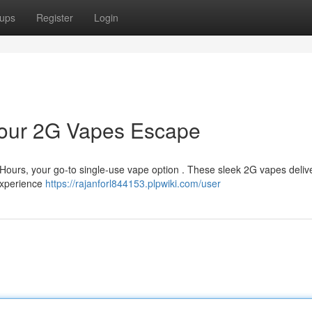
ups
Register
Login
 Your 2G Vapes Escape
r Hours, your go-to single-use vape option . These sleek 2G vapes deliv
experience
https://rajanforl844153.plpwiki.com/user