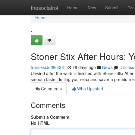
Home
thesocialroi
Home
New
Submit
Gro
Home
1
Stoner Stix After Hours:
francesiddt864331
78 days ago
News
Discuss
Unwind after the work is finished with Stoner Stix Afte
smooth taste , letting you relax and savor a premium 
Comments
Who Upvoted
Comments
Submit a Comment
No HTML