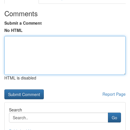
Comments
Submit a Comment
No HTML
HTML is disabled
Report Page
Search
Go