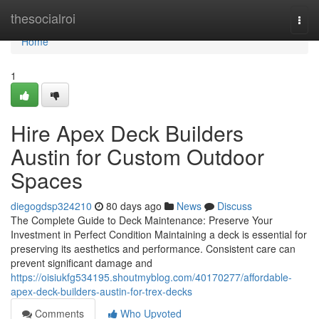
Home
thesocialroi
Togg
navi
Home
1
Hire Apex Deck Builders
Austin for Custom Outdoor
Spaces
diegogdsp324210
80 days ago
News
Discuss
The Complete Guide to Deck Maintenance: Preserve Your
Investment in Perfect Condition Maintaining a deck is essential for
preserving its aesthetics and performance. Consistent care can
prevent significant damage and
https://oisiukfg534195.shoutmyblog.com/40170277/affordable-
apex-deck-builders-austin-for-trex-decks
Comments
Who Upvoted