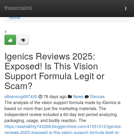
Home
thesocialroi
Togg
navi
Home
1
Igenics Reviews 2025:
Exposed! Is This Vision
Support Formula Legit or
Scam?
albienoog697405
78 days ago
News
Discuss
The analysis of the vision support formula made by iGenics is
based on more than just the marketing materials. The
independent review included a 60-day test period analyzing
packaging, usage, and bodily reaction. The
https://sashakhty743268.bloggerchest.com/41551512/igenics-
reviews-2025-exposed-is-this-vision-support-formula-legit-or-