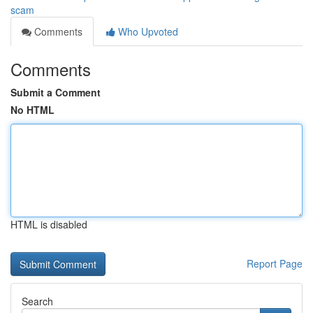
scam
Comments
Who Upvoted
Comments
Submit a Comment
No HTML
HTML is disabled
Report Page
Search