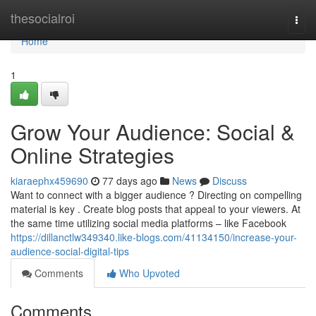
Home
thesocialroi
Togg
navi
Home
1
Grow Your Audience: Social &
Online Strategies
kiaraephx459690
77 days ago
News
Discuss
Want to connect with a bigger audience ? Directing on compelling
material is key . Create blog posts that appeal to your viewers. At
the same time utilizing social media platforms – like Facebook
https://dillanctlw349340.like-blogs.com/41134150/increase-your-
audience-social-digital-tips
Comments
Who Upvoted
Comments