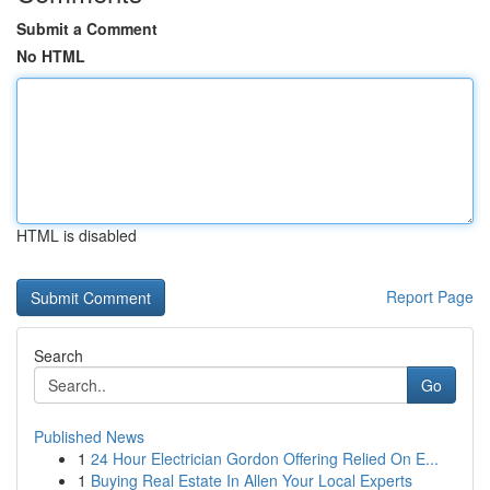
Submit a Comment
No HTML
HTML is disabled
Report Page
Search
Go
Published News
1
24 Hour Electrician Gordon Offering Relied On E...
1
Buying Real Estate In Allen Your Local Experts