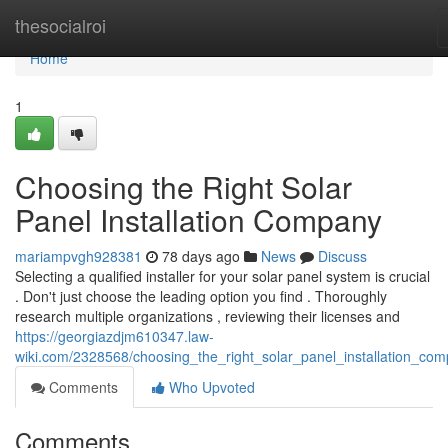
Home
thesocialroi
Home
1
Choosing the Right Solar
Panel Installation Company
mariampvgh928381
78 days ago
News
Discuss
Selecting a qualified installer for your solar panel system is crucial
. Don't just choose the leading option you find . Thoroughly
research multiple organizations , reviewing their licenses and
https://georgiazdjm610347.law-
wiki.com/2328568/choosing_the_right_solar_panel_installation_co
Comments
Who Upvoted
Comments