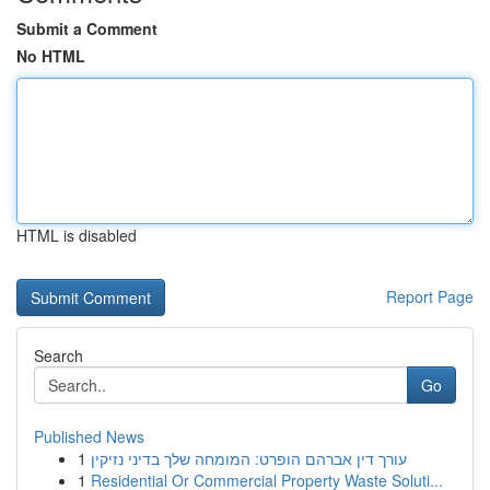
Submit a Comment
No HTML
HTML is disabled
Report Page
Search
Go
Published News
1
עורך דין אברהם הופרט: המומחה שלך בדיני נזיקין
1
Residential Or Commercial Property Waste Soluti...