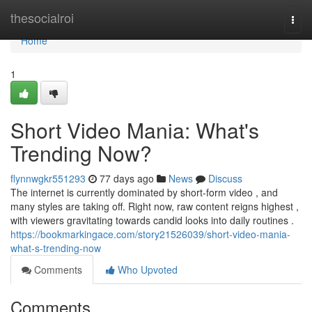
Home
thesocialroi
Togg
navi
Home
1
Short Video Mania: What's
Trending Now?
flynnwgkr551293
77 days ago
News
Discuss
The internet is currently dominated by short-form video , and
many styles are taking off. Right now, raw content reigns highest ,
with viewers gravitating towards candid looks into daily routines .
https://bookmarkingace.com/story21526039/short-video-mania-
what-s-trending-now
Comments
Who Upvoted
Comments