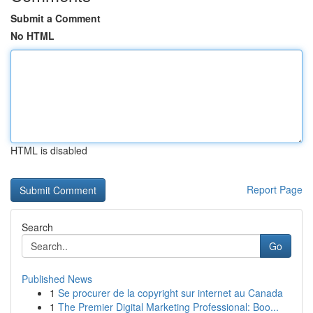
Submit a Comment
No HTML
HTML is disabled
Report Page
Search
Go
Published News
1
Se procurer de la copyright sur internet au Canada
1
The Premier Digital Marketing Professional: Boo...