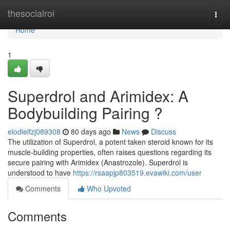
Home
thesocialroi
Togg
navi
Home
1
Superdrol and Arimidex: A
Bodybuilding Pairing ?
elodielfzj089308
80 days ago
News
Discuss
The utilization of Superdrol, a potent taken steroid known for its
muscle-building properties, often raises questions regarding its
secure pairing with Arimidex (Anastrozole). Superdrol is
understood to have
https://rsaapjp803519.evawiki.com/user
Comments
Who Upvoted
Comments