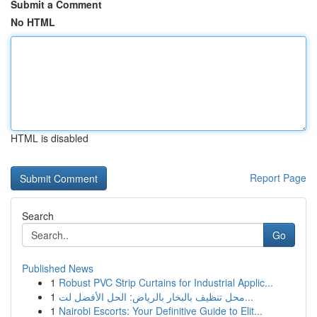
Submit a Comment
No HTML
HTML is disabled
Report Page
Search
Go
Published News
1
Robust PVC Strip Curtains for Industrial Applic...
1
محل تنظيف بالبخار بالرياض: الحل الأفضل لت...
1
Nairobi Escorts: Your Definitive Guide to Elit...