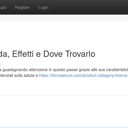
ups
Register
Login
a, Effetti e Dove Trovarlo
s
 guadagnando attenzione in questo paese grazie alle sue caratteristic
tenziali sulla salute e
https://farmasicure.com/product-category/ricerca