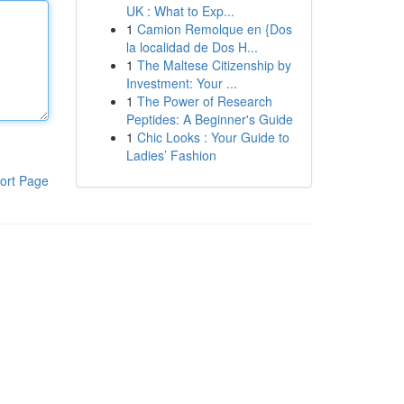
UK : What to Exp...
1
Camion Remolque en {Dos
la localidad de Dos H...
1
The Maltese Citizenship by
Investment: Your ...
1
The Power of Research
Peptides: A Beginner's Guide
1
Chic Looks : Your Guide to
Ladies’ Fashion
ort Page