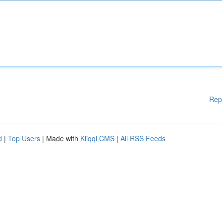
Rep
d
|
Top Users
| Made with
Kliqqi CMS
|
All RSS Feeds