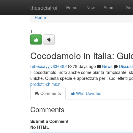
Home
thesocialroi
Home
New
Submit
Gro
Home
1
Cocodamolo in Italia: Guid
rebeccayyjv636482
79 days ago
News
Discus
Il cocodamolo, noto anche come pianta rampicante, sta
uniche. Questa specie è apprezzata per i suoi effetti po
prodotti-chimici/
Comments
Who Upvoted
Comments
Submit a Comment
No HTML