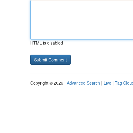
HTML is disabled
Copyright © 2026 |
Advanced Search
|
Live
|
Tag Clou