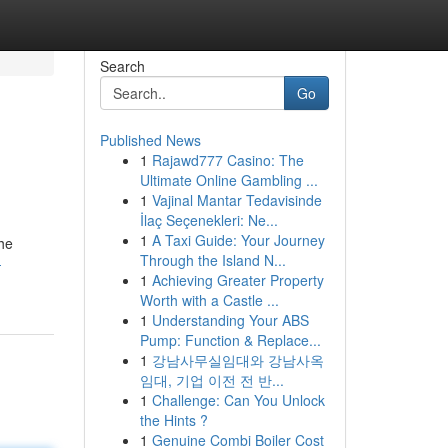
Search
Go
Published News
1
Rajawd777 Casino: The
Ultimate Online Gambling ...
1
Vajinal Mantar Tedavisinde
İlaç Seçenekleri: Ne...
1
A Taxi Guide: Your Journey
he
Through the Island N...
-
1
Achieving Greater Property
Worth with a Castle ...
1
Understanding Your ABS
Pump: Function & Replace...
1
강남사무실임대와 강남사옥
임대, 기업 이전 전 반...
1
Challenge: Can You Unlock
the Hints ?
1
Genuine Combi Boiler Cost