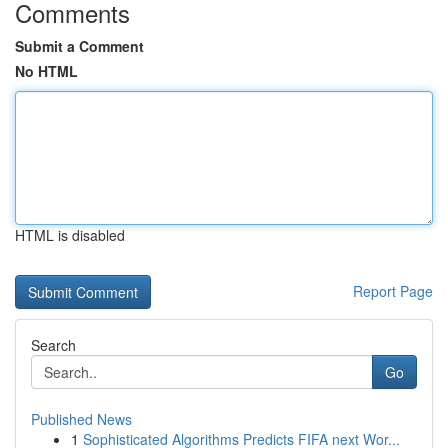
Comments
Submit a Comment
No HTML
HTML is disabled
Report Page
Search
Go
Published News
1
Sophisticated Algorithms Predicts FIFA next Wor...