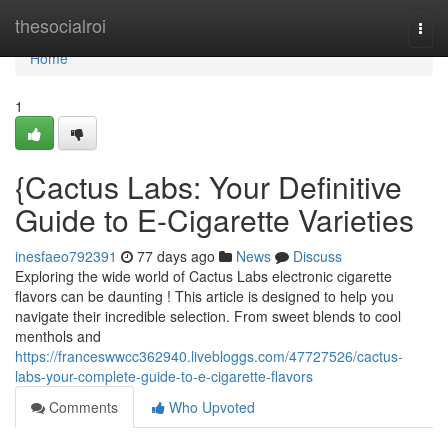
Home
thesocialroi
Togg
navi
Home
1
{Cactus Labs: Your Definitive
Guide to E-Cigarette Varieties
inesfaeo792391
77 days ago
News
Discuss
Exploring the wide world of Cactus Labs electronic cigarette
flavors can be daunting ! This article is designed to help you
navigate their incredible selection. From sweet blends to cool
menthols and
https://franceswwcc362940.livebloggs.com/47727526/cactus-
labs-your-complete-guide-to-e-cigarette-flavors
Comments
Who Upvoted