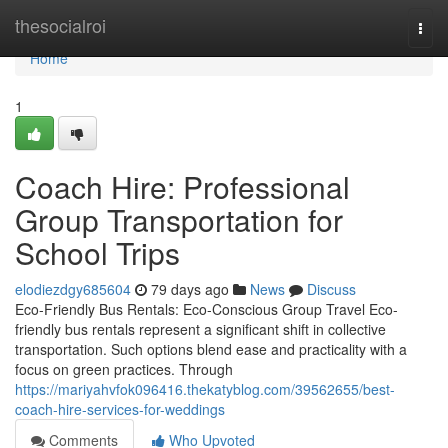
Home
thesocialroi
Togg
navi
Home
1
Coach Hire: Professional
Group Transportation for
School Trips
elodiezdgy685604
79 days ago
News
Discuss
Eco-Friendly Bus Rentals: Eco-Conscious Group Travel Eco-
friendly bus rentals represent a significant shift in collective
transportation. Such options blend ease and practicality with a
focus on green practices. Through
https://mariyahvfok096416.thekatyblog.com/39562655/best-
coach-hire-services-for-weddings
Comments
Who Upvoted