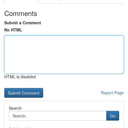
Comments
Submit a Comment
No HTML
HTML is disabled
Report Page
Search
Go