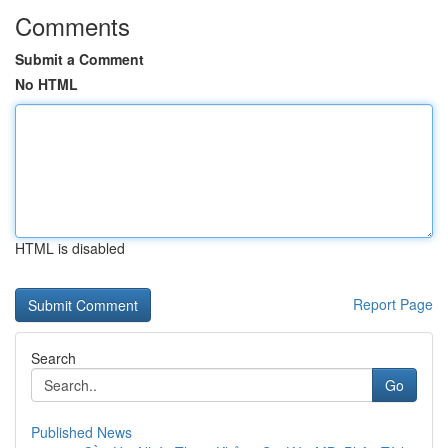
Comments
Submit a Comment
No HTML
HTML is disabled
Report Page
Search
Go
Published News