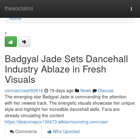
Home
thesocialroi
Togg
navi
Home
1
Badgyal Jade Sets Dancehall
Industry Ablaze in Fresh
Visuals
cormacrzaa092616
79 days ago
News
Discuss
The emerging star Badgyal Jade is commanding the attention
with her newest track. The energetic visuals showcase her unique
style and highlight her incredible dancehall skills. Fans are
already circulating the content
https://deaconspcx130673.wikiannouncing.com/user
Comments
Who Upvoted