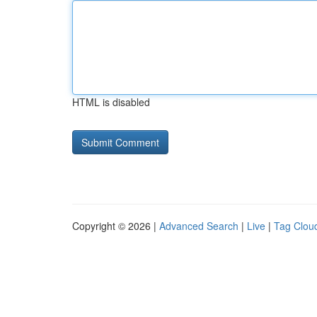
HTML is disabled
Copyright © 2026 |
Advanced Search
|
Live
|
Tag Clou