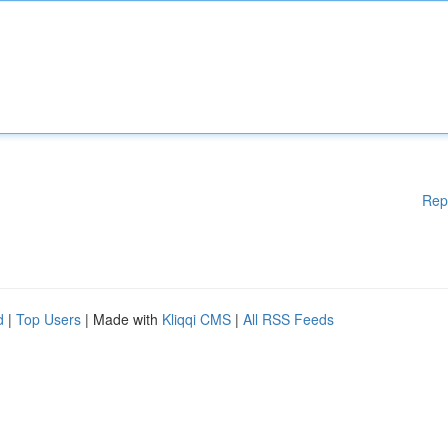
Rep
d
|
Top Users
| Made with
Kliqqi CMS
|
All RSS Feeds