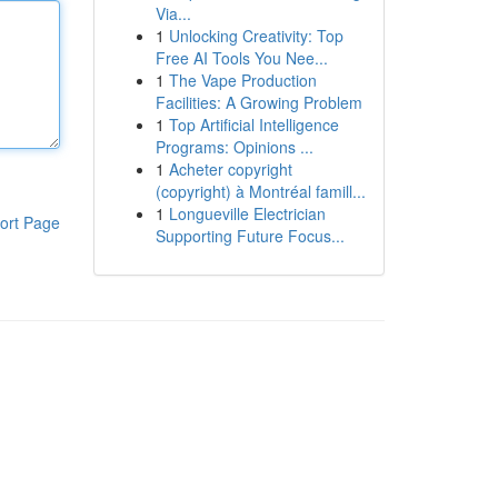
Via...
1
Unlocking Creativity: Top
Free AI Tools You Nee...
1
The Vape Production
Facilities: A Growing Problem
1
Top Artificial Intelligence
Programs: Opinions ...
1
Acheter copyright
(copyright) à Montréal famill...
1
Longueville Electrician
ort Page
Supporting Future Focus...