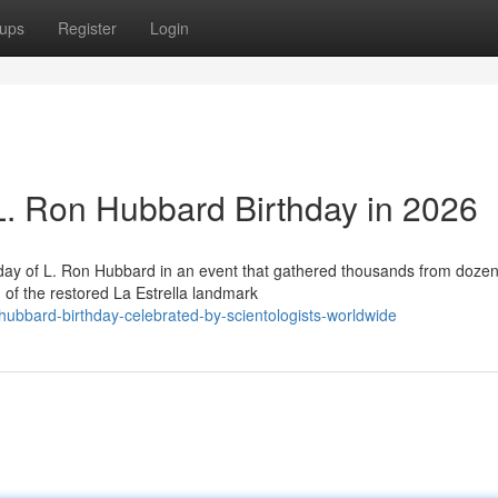
ups
Register
Login
 L. Ron Hubbard Birthday in 2026
hday of L. Ron Hubbard in an event that gathered thousands from dozen
 of the restored La Estrella landmark
ubbard-birthday-celebrated-by-scientologists-worldwide