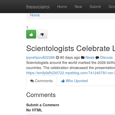
Home
thesocialroi
Home
New
Submit
Gro
Home
1
Scientologists Celebrate
joycehpvu822286
80 days ago
News
Discuss
Scientologists around the world marked the 2026 birt
countries. The celebration showcased the presentation
https://emilyfafh230722.mpeblog.com/74124579/l-ron-h
Comments
Who Upvoted
Comments
Submit a Comment
No HTML