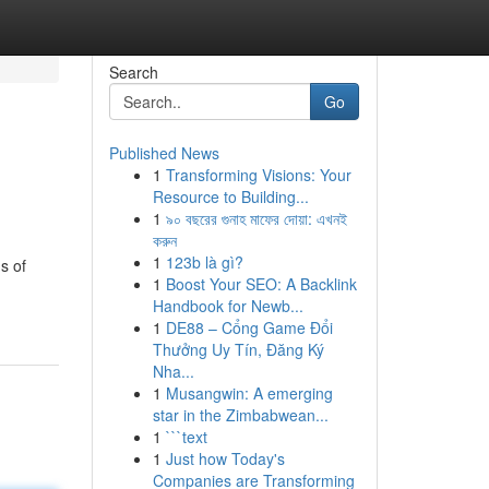
Search
Go
Published News
1
Transforming Visions: Your
Resource to Building...
1
৯০ বছরের গুনাহ মাফের দোয়া: এখনই
করুন
1
123b là gì?
s of
1
Boost Your SEO: A Backlink
Handbook for Newb...
1
DE88 – Cổng Game Đổi
Thưởng Uy Tín, Đăng Ký
Nha...
1
Musangwin: A emerging
star in the Zimbabwean...
1
```text
1
Just how Today's
Companies are Transforming