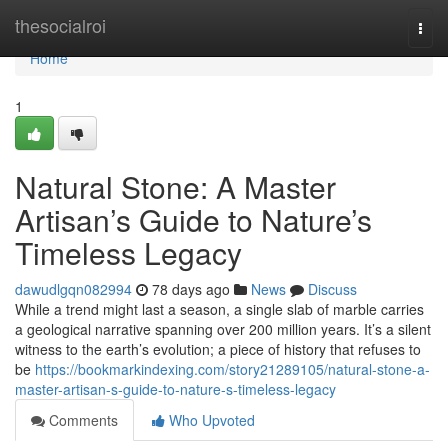
Home
thesocialroi
Togg
navi
Home
1
Natural Stone: A Master
Artisan’s Guide to Nature’s
Timeless Legacy
dawudlgqn082994
78 days ago
News
Discuss
While a trend might last a season, a single slab of marble carries
a geological narrative spanning over 200 million years. It’s a silent
witness to the earth’s evolution; a piece of history that refuses to
be
https://bookmarkindexing.com/story21289105/natural-stone-a-
master-artisan-s-guide-to-nature-s-timeless-legacy
Comments
Who Upvoted