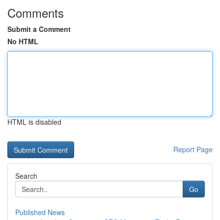
Comments
Submit a Comment
No HTML
HTML is disabled
Report Page
Search
Go
Published News