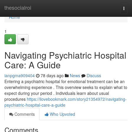
Home
thesocialroi
Togg
navi
Home
1
Navigating Psychiatric Hospital
Care: A Guide
ianpgma909404
78 days ago
News
Discuss
Entering a psychiatric hospital for emotional treatment can be an
overwhelming experience . This overview seeks to explain what to
expect during your period . Individuals learn about usual
procedures
https://ilovebookmark.com/story21354972/navigating-
psychiatric-hospital-care-a-guide
Comments
Who Upvoted
Comments