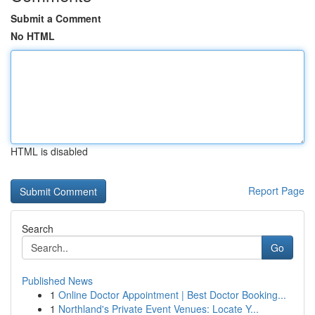
Submit a Comment
No HTML
HTML is disabled
Report Page
Search
Go
Published News
1
Online Doctor Appointment | Best Doctor Booking...
1
Northland's Private Event Venues: Locate Y...