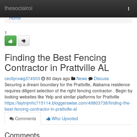
Home
thesocialroi
Togg
navi
Home
1
Finding the Best Fencing
Contractor in Prattville AL
cecilynxwg374503
80 days ago
News
Discuss
Securing a dream boundary for the Prattville, Alabama residence
requires diligent selection of the right fencing contractor . Begin by
looking websites like Yelp and similar platforms for Prattville
https://laytnjmhc715114.bloggerswise.com/49803738/finding-the-
best-fencing-contractor-in-prattville-al
Comments
Who Upvoted
Comments