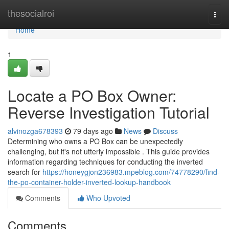
Home
thesocialroi
Togg
navi
Home
1
Locate a PO Box Owner:
Reverse Investigation Tutorial
alvinozga678393
79 days ago
News
Discuss
Determining who owns a PO Box can be unexpectedly
challenging, but it's not utterly impossible . This guide provides
information regarding techniques for conducting the inverted
search for
https://honeygjon236983.mpeblog.com/74778290/find-
the-po-container-holder-inverted-lookup-handbook
Comments
Who Upvoted
Comments