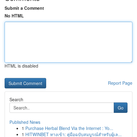
Submit a Comment
No HTML
HTML is disabled
Report Page
Search
Go
Published News
1
Purchase Herbal Blend Via the Internet : Yo...
1
HITWINBET ทางเข้า: คู่มือฉบับสมบูรณ์สำหรับผู้เล...