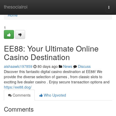
Home
thesocialroi
Togg
navi
Home
1
EE88: Your Ultimate Online
Casino Destination
aishaawlc197859
80 days ago
News
Discuss
Discover this fantastic digital casino destination at EE88! We
provide the diverse selection of games , from classic slots to
exciting live dealer casino . Enjoy secure transaction options and
https://ee88.dog/
Comments
Who Upvoted
Comments