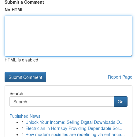
Submit a Comment
No HTML
HTML is disabled
Report Page
Search
Go
Published News
1
Unlock Your Income: Selling Digital Downloads O...
1
Electrician in Hornsby Providing Dependable Sol...
1
How modern societies are redefining via enhance...