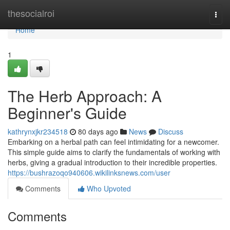
Home
thesocialroi
Togg
navi
Home
1
The Herb Approach: A
Beginner's Guide
kathrynxjkr234518
80 days ago
News
Discuss
Embarking on a herbal path can feel intimidating for a newcomer.
This simple guide aims to clarify the fundamentals of working with
herbs, giving a gradual introduction to their incredible properties.
https://bushrazoqo940606.wikilinksnews.com/user
Comments
Who Upvoted
Comments