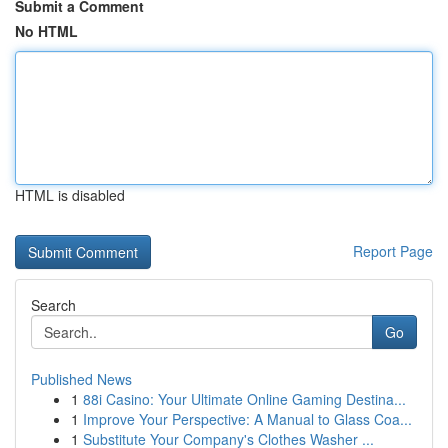
Submit a Comment
No HTML
HTML is disabled
Report Page
Search
Go
Published News
1
88i Casino: Your Ultimate Online Gaming Destina...
1
Improve Your Perspective: A Manual to Glass Coa...
1
Substitute Your Company's Clothes Washer ...