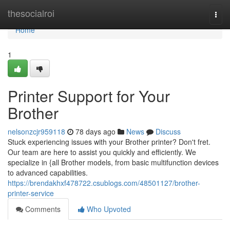
Home
thesocialroi
Togg
navi
Home
1
Printer Support for Your
Brother
nelsonzcjr959118
78 days ago
News
Discuss
Stuck experiencing issues with your Brother printer? Don't fret.
Our team are here to assist you quickly and efficiently. We
specialize in {all Brother models, from basic multifunction devices
to advanced capabilities.
https://brendakhxf478722.csublogs.com/48501127/brother-
printer-service
Comments
Who Upvoted