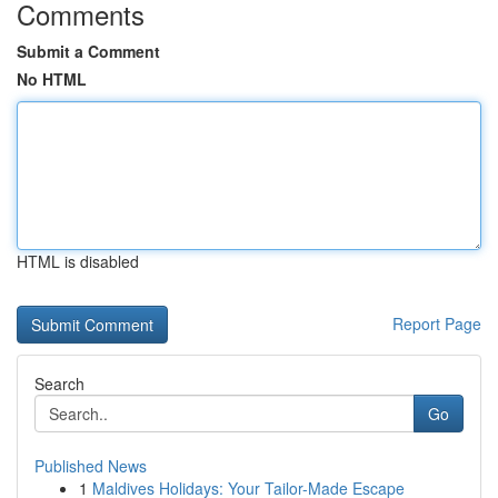
Comments
Submit a Comment
No HTML
HTML is disabled
Report Page
Search
Go
Published News
1
Maldives Holidays: Your Tailor-Made Escape