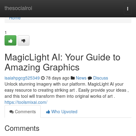
Home
thesocialroi
Togg
navi
Home
1
MagicLight AI: Your Guide to
Amazing Graphics
isaiahpgcg525349
78 days ago
News
Discuss
Unlock stunning imagery with our platform. MagicLight AI your
easy resource to creating striking art . Easily provide your ideas ,
and this tool will transform them into original works of art .
https://toolsmixai.com/
Comments
Who Upvoted
Comments