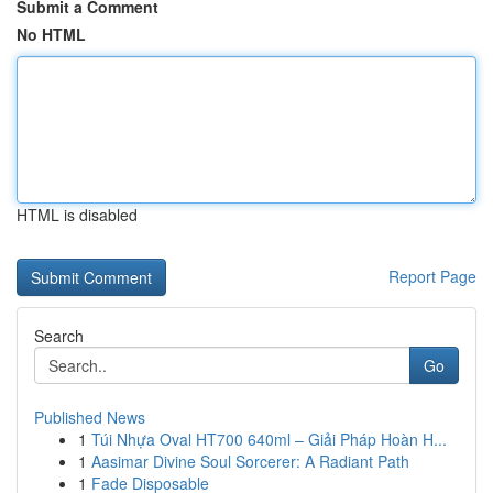
Submit a Comment
No HTML
HTML is disabled
Report Page
Search
Go
Published News
1
Túi Nhựa Oval HT700 640ml – Giải Pháp Hoàn H...
1
Aasimar Divine Soul Sorcerer: A Radiant Path
1
Fade Disposable