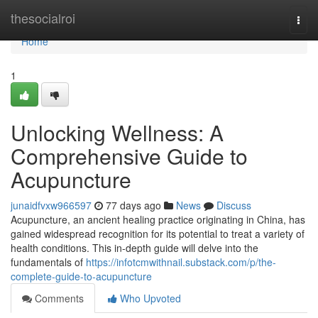
Home
thesocialroi
Togg
navi
Home
1
Unlocking Wellness: A
Comprehensive Guide to
Acupuncture
junaidfvxw966597
77 days ago
News
Discuss
Acupuncture, an ancient healing practice originating in China, has
gained widespread recognition for its potential to treat a variety of
health conditions. This in-depth guide will delve into the
fundamentals of
https://infotcmwithnail.substack.com/p/the-
complete-guide-to-acupuncture
Comments
Who Upvoted