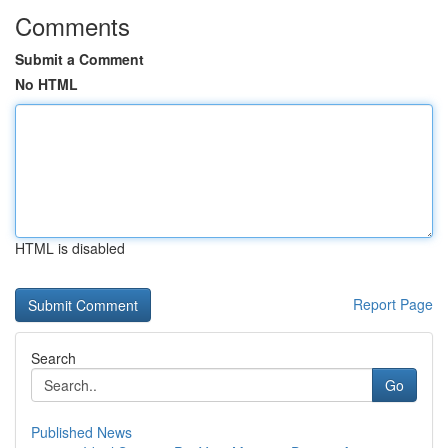
Comments
Submit a Comment
No HTML
HTML is disabled
Report Page
Search
Go
Published News