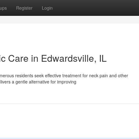
ups
Register
Login
ic Care in Edwardsville, IL
merous residents seek effective treatment for neck pain and other
ivers a gentle alternative for improving