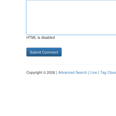
HTML is disabled
Copyright © 2026 |
Advanced Search
|
Live
|
Tag Clou