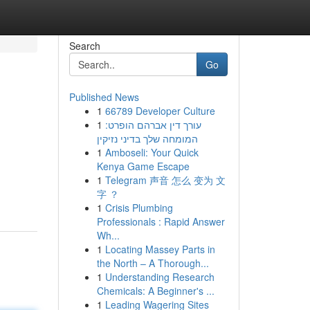
Search
Go
Published News
1
66789 Developer Culture
1
עורך דין אברהם הופרט:
המומחה שלך בדיני נזיקין
1
Amboseli: Your Quick
Kenya Game Escape
1
Telegram 声音 怎么 变为 文
字 ？
1
Crisis Plumbing
Professionals : Rapid Answer
Wh...
1
Locating Massey Parts in
the North – A Thorough...
1
Understanding Research
Chemicals: A Beginner's ...
1
Leading Wagering Sites