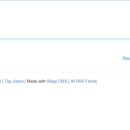
Rep
d
|
Top Users
| Made with
Kliqqi CMS
|
All RSS Feeds