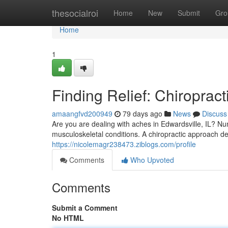
Home
thesocialroi
Home
New
Submit
Gro
Home
1
Finding Relief: Chiropract
amaangfvd200949
79 days ago
News
Discuss
Are you are dealing with aches in Edwardsville, IL? Nu
musculoskeletal conditions. A chiropractic approach del
https://nicolemagr238473.ziblogs.com/profile
Comments
Who Upvoted
Comments
Submit a Comment
No HTML