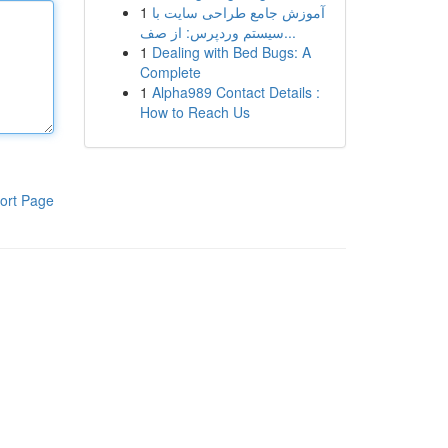
1
آموزش جامع طراحی سایت با
سیستم وردپرس: از صف...
1
Dealing with Bed Bugs: A
Complete
1
Alpha989 Contact Details :
How to Reach Us
ort Page