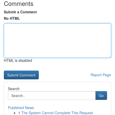
Comments
Submit a Comment
No HTML
HTML is disabled
Report Page
Search
Go
Published News
1
The System Cannot Complete This Request .