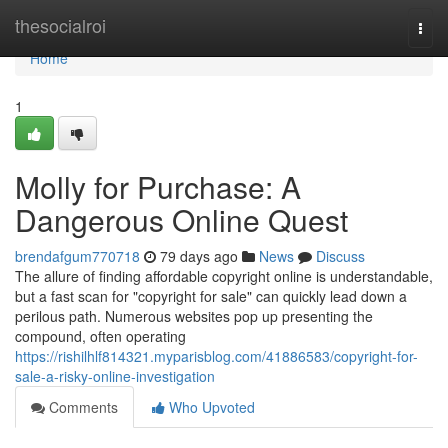
Home
thesocialroi
Togg
navi
Home
1
Molly for Purchase: A
Dangerous Online Quest
brendafgum770718
79 days ago
News
Discuss
The allure of finding affordable copyright online is understandable,
but a fast scan for "copyright for sale" can quickly lead down a
perilous path. Numerous websites pop up presenting the
compound, often operating
https://rishilhlf814321.myparisblog.com/41886583/copyright-for-
sale-a-risky-online-investigation
Comments
Who Upvoted