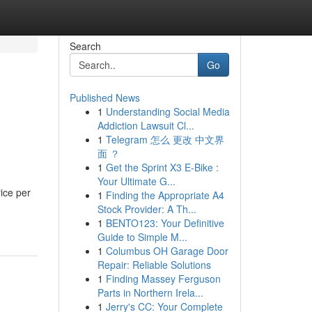
Search
Go
Published News
1
Understanding Social Media
Addiction Lawsuit Cl...
1
Telegram 怎么 更改 中文界
面 ？
1
Get the Sprint X3 E-Bike :
Your Ultimate G...
ice per
1
Finding the Appropriate A4
Stock Provider: A Th...
1
BENTO123: Your Definitive
Guide to Simple M...
1
Columbus OH Garage Door
Repair: Reliable Solutions
1
Finding Massey Ferguson
Parts in Northern Irela...
1
Jerry's CC: Your Complete