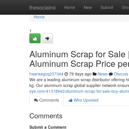
Home
thesocialroi
Home
New
Submit
Gro
Home
1
Aluminum Scrap for Sale 
Aluminum Scrap Price pe
haarisagcq237344
79 days ago
News
Discuss
We are a leading aluminum scrap distributor offering h
kg. Our aluminum scrap global supplier network ensur
eye.com/41318942/aluminum-scrap-for-sale-buy-alumi
Comments
Who Upvoted
Comments
Submit a Comment