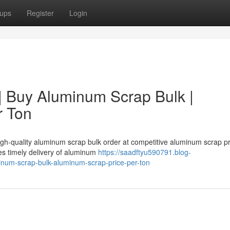
ups
Register
Login
| Buy Aluminum Scrap Bulk |
r Ton
igh-quality aluminum scrap bulk order at competitive aluminum scrap pr
es timely delivery of aluminum
https://saadftyu590791.blog-
num-scrap-bulk-aluminum-scrap-price-per-ton