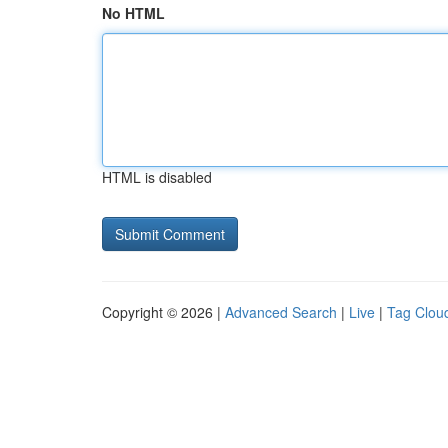
No HTML
HTML is disabled
Copyright © 2026 |
Advanced Search
|
Live
|
Tag Clou