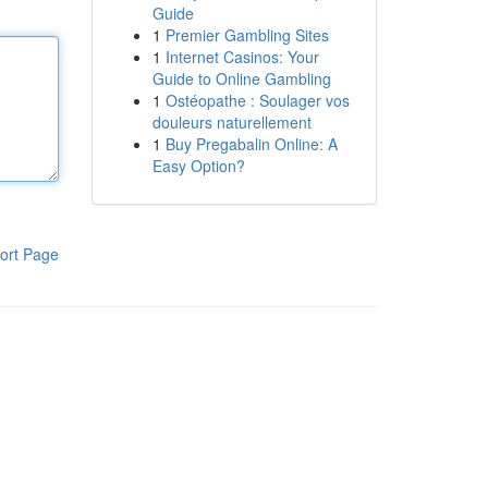
Guide
1
Premier Gambling Sites
1
Internet Casinos: Your
Guide to Online Gambling
1
Ostéopathe : Soulager vos
douleurs naturellement
1
Buy Pregabalin Online: A
Easy Option?
ort Page