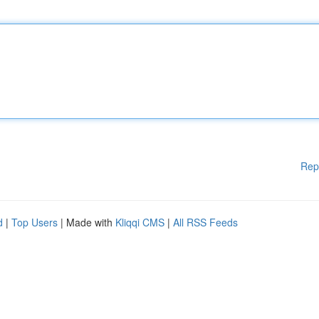
Rep
d
|
Top Users
| Made with
Kliqqi CMS
|
All RSS Feeds