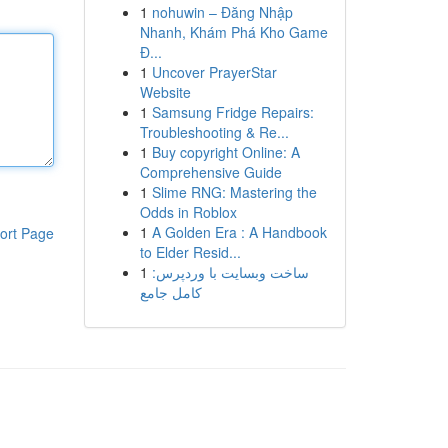
1
nohuwin – Đăng Nhập
Nhanh, Khám Phá Kho Game
Đ...
1
Uncover PrayerStar
Website
1
Samsung Fridge Repairs:
Troubleshooting & Re...
1
Buy copyright Online: A
Comprehensive Guide
1
Slime RNG: Mastering the
Odds in Roblox
1
A Golden Era : A Handbook
ort Page
to Elder Resid...
1
ساخت وبسایت با وردپرس:
کامل جامع