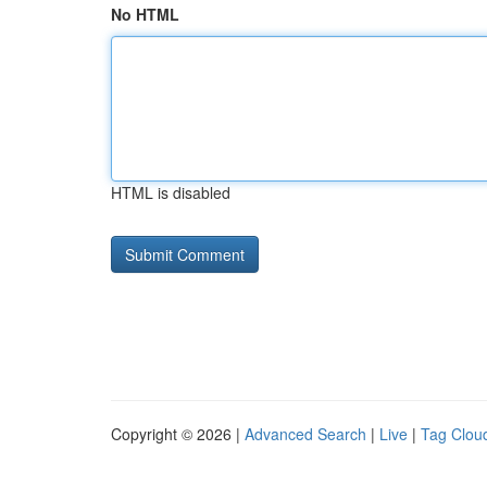
No HTML
HTML is disabled
Copyright © 2026 |
Advanced Search
|
Live
|
Tag Clou