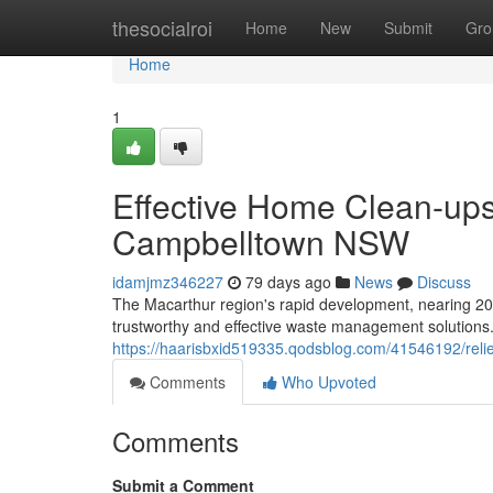
Home
thesocialroi
Home
New
Submit
Gro
Home
1
Effective Home Clean-up
Campbelltown NSW
idamjmz346227
79 days ago
News
Discuss
The Macarthur region's rapid development, nearing 2
trustworthy and effective waste management solutions. F
https://haarisbxid519335.qodsblog.com/41546192/reli
Comments
Who Upvoted
Comments
Submit a Comment