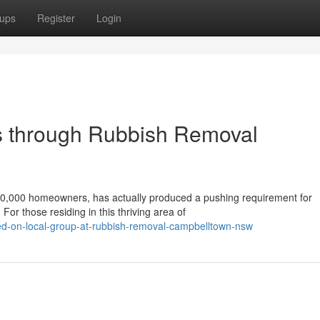
ups
Register
Login
s through Rubbish Removal
00,000 homeowners, has actually produced a pushing requirement for
or those residing in this thriving area of
ed-on-local-group-at-rubbish-removal-campbelltown-nsw