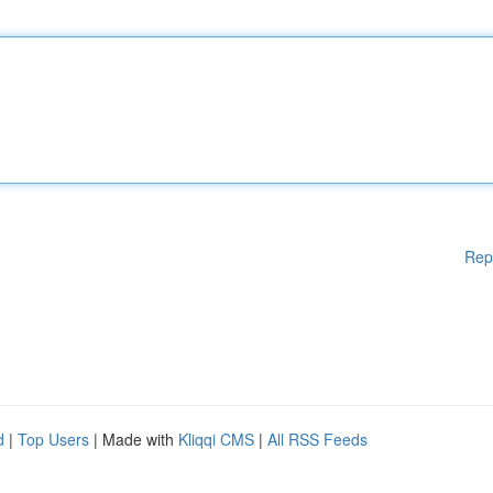
Rep
d
|
Top Users
| Made with
Kliqqi CMS
|
All RSS Feeds