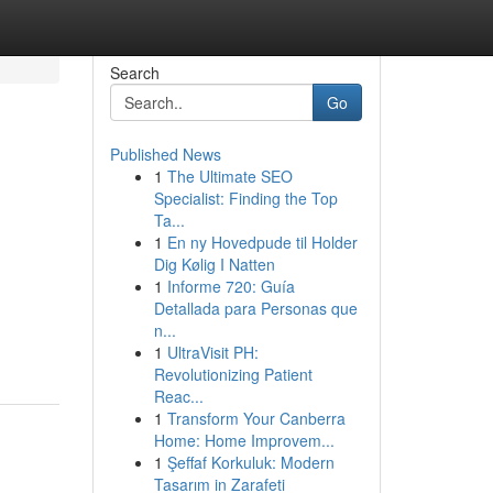
Search
Go
Published News
1
The Ultimate SEO
Specialist: Finding the Top
Ta...
1
En ny Hovedpude til Holder
Dig Kølig I Natten
1
Informe 720: Guía
Detallada para Personas que
n...
1
UltraVisit PH:
Revolutionizing Patient
Reac...
1
Transform Your Canberra
Home: Home Improvem...
1
Şeffaf Korkuluk: Modern
Tasarım in Zarafeti