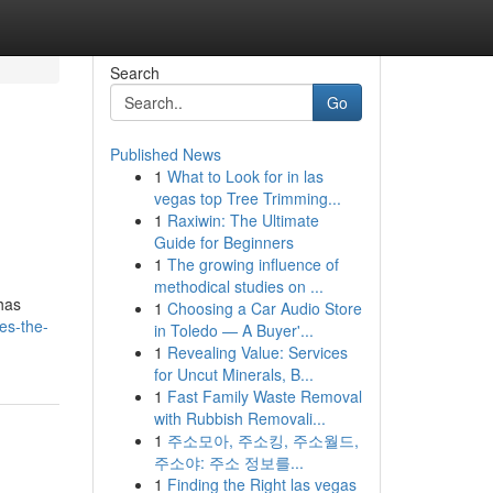
Search
Go
Published News
1
What to Look for in las
vegas top Tree Trimming...
1
Raxiwin: The Ultimate
Guide for Beginners
1
The growing influence of
methodical studies on ...
 has
1
Choosing a Car Audio Store
es-the-
in Toledo — A Buyer'...
1
Revealing Value: Services
for Uncut Minerals, B...
1
Fast Family Waste Removal
with Rubbish Removali...
1
주소모아, 주소킹, 주소월드,
주소야: 주소 정보를...
1
Finding the Right las vegas