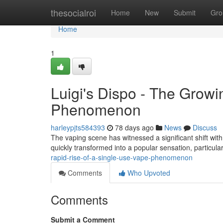
Home
thesocialroi
Home
New
Submit
Gro
Home
1
Luigi's Dispo - The Grow
Phenomenon
harleypjts584393
78 days ago
News
Discuss
The vaping scene has witnessed a significant shift with
quickly transformed into a popular sensation, particul
rapid-rise-of-a-single-use-vape-phenomenon
Comments
Who Upvoted
Comments
Submit a Comment