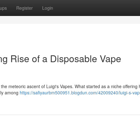
ups
Register
Login
ing Rise of a Disposable Vape
 the meteoric ascent of Luigi's Vapes. What started as a niche offering
arly among
https://safiyaurbm500951.blogdun.com/42009240/luigi-s-vap