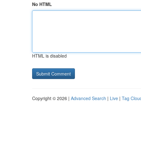
No HTML
HTML is disabled
Copyright © 2026 |
Advanced Search
|
Live
|
Tag Clou