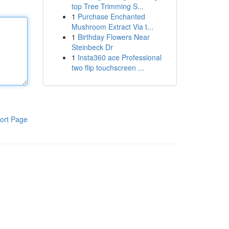
top Tree Trimming S...
1
Purchase Enchanted
Mushroom Extract Via t...
1
Birthday Flowers Near
Steinbeck Dr
1
Insta360 ace Professional
two flip touchscreen ...
ort Page