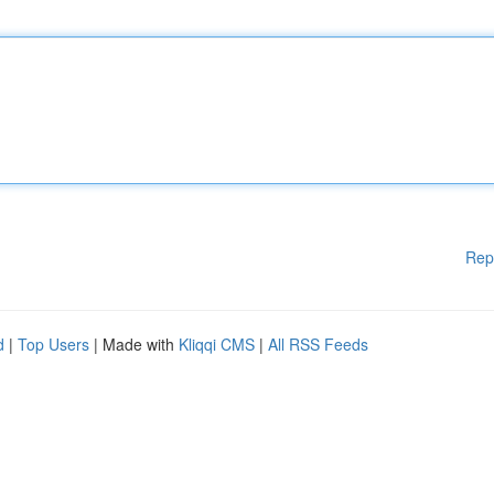
Rep
d
|
Top Users
| Made with
Kliqqi CMS
|
All RSS Feeds