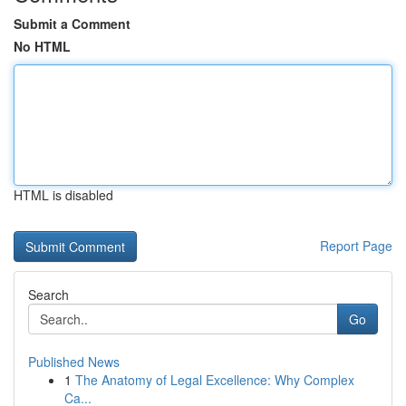
Submit a Comment
No HTML
HTML is disabled
Report Page
Search
Go
Published News
1
The Anatomy of Legal Excellence: Why Complex
Ca...