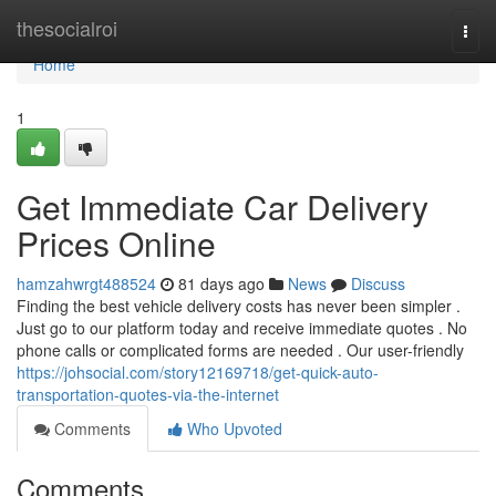
Home
thesocialroi
Togg
navi
Home
1
Get Immediate Car Delivery
Prices Online
hamzahwrgt488524
81 days ago
News
Discuss
Finding the best vehicle delivery costs has never been simpler .
Just go to our platform today and receive immediate quotes . No
phone calls or complicated forms are needed . Our user-friendly
https://johsocial.com/story12169718/get-quick-auto-
transportation-quotes-via-the-internet
Comments
Who Upvoted
Comments