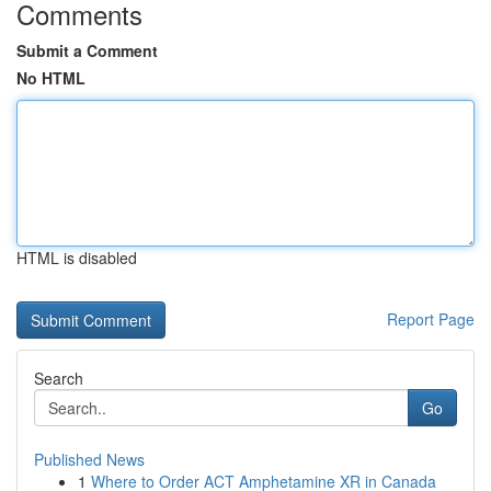
Comments
Submit a Comment
No HTML
HTML is disabled
Report Page
Search
Go
Published News
1
Where to Order ACT Amphetamine XR in Canada