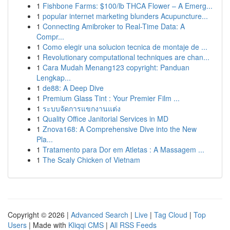
1
Fishbone Farms: $100/lb THCA Flower – A Emerg...
1
popular internet marketing blunders Acupuncture...
1
Connecting Amibroker to Real-Time Data: A
Compr...
1
Como elegir una solucion tecnica de montaje de ...
1
Revolutionary computational techniques are chan...
1
Cara Mudah Menang123 copyright: Panduan
Lengkap...
1
de88: A Deep Dive
1
Premium Glass Tint : Your Premier Film ...
1
ระบบจัดการแขกงานแต่ง
1
Quality Office Janitorial Services in MD
1
Znova168: A Comprehensive Dive into the New
Pla...
1
Tratamento para Dor em Atletas : A Massagem ...
1
The Scaly Chicken of Vietnam
Copyright © 2026 |
Advanced Search
|
Live
|
Tag Cloud
|
Top
Users
| Made with
Kliqqi CMS
|
All RSS Feeds