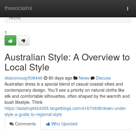
Home
thesocialroi
Togg
navi
Home
1
Australian Style: A Overview to
Local Style
deaconcuqy508446
80 days ago
News
Discuss
Australian dress is a special blend of casual coastal vibes and
contemporary design. You’ll see a priority on natural cloths like
silk and comfortable silhouettes, often shaped by the warmth and
bush lifestyle. Think
https://isaiahxjit424305.targetblogs.com/41670938/down-under-
style-a-guide-to-regional-style
Comments
Who Upvoted