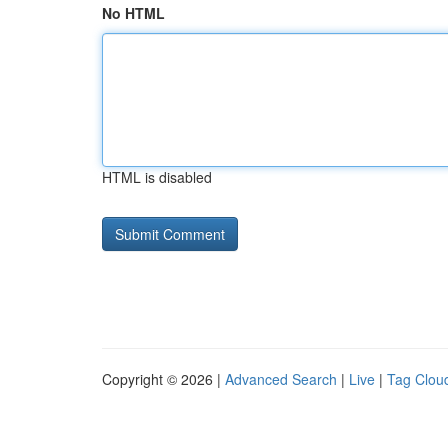
No HTML
HTML is disabled
Copyright © 2026 |
Advanced Search
|
Live
|
Tag Clou