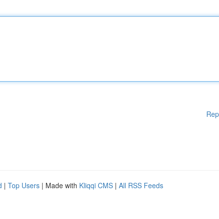
Rep
d
|
Top Users
| Made with
Kliqqi CMS
|
All RSS Feeds