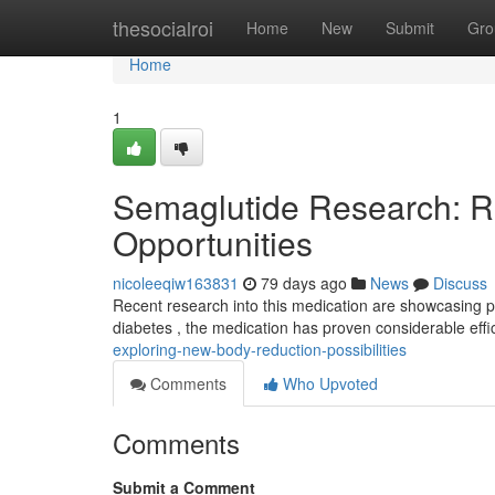
Home
thesocialroi
Home
New
Submit
Gro
Home
1
Semaglutide Research: R
Opportunities
nicoleeqiw163831
79 days ago
News
Discuss
Recent research into this medication are showcasing pro
diabetes , the medication has proven considerable effi
exploring-new-body-reduction-possibilities
Comments
Who Upvoted
Comments
Submit a Comment