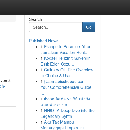
Search
Go
Published News
1
Escape to Paradise: Your
Jamaican Vacation Rent...
1
Kocaeli ile İzmit Güvenilir
Eşlik Eden Çözü...
1
Culinary Oil: The Overview
to Choice & Use
type 2
1
{Cannabisshopau.com:
ch-
Your Comprehensive Guide
...
1
ib888 ติดต่อเรา วิธี เข้าถึง
และ ช่องทาง ก...
1
HH88: A Deep Dive into the
Legendary Synth
1
Aku Tak Mampu
Menanggapi Umpan Ini.