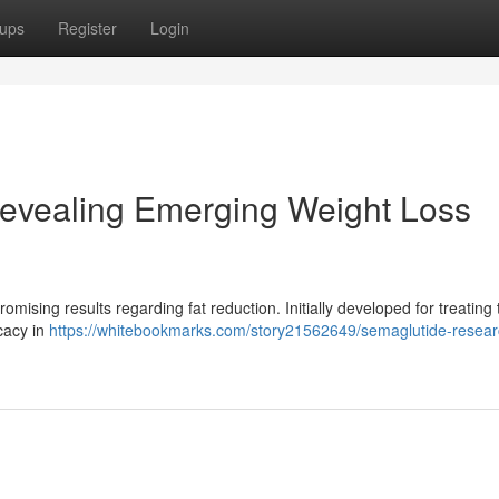
ups
Register
Login
evealing Emerging Weight Loss
mising results regarding fat reduction. Initially developed for treating 
cacy in
https://whitebookmarks.com/story21562649/semaglutide-resear