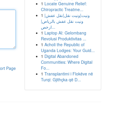
1
Locate Genuine Relief:
Chiropractic Treatme...
1
ونيت|ونيت نقل|نقل عفش|
ونيت نقل عفش بالرياض|
ارخص...
1
Laptop AI: Gelombang
Revolusi Produktivitas ...
1
Acholi the Republic of
Uganda Lodges: Your Guid...
1
Digital Abandoned
Communities: Where Digital
Fo...
ort Page
1
Transplantimi i Flokëve në
Turqi: Gjithçka që D...